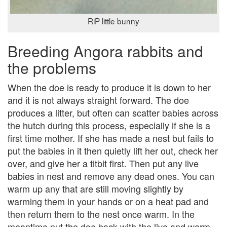
RiP little bunny
Breeding Angora rabbits and
the problems
When the doe is ready to produce it is down to her
and it is not always straight forward. The doe
produces a litter, but often can scatter babies across
the hutch during this process, especially if she is a
first time mother. If she has made a nest but fails to
put the babies in it then quietly lift her out, check her
over, and give her a titbit first. Then put any live
babies in nest and remove any dead ones. You can
warm up any that are still moving slightly by
warming them in your hands or on a heat pad and
then return them to the nest once warm. In the
meantime put the doe back with the live and warm