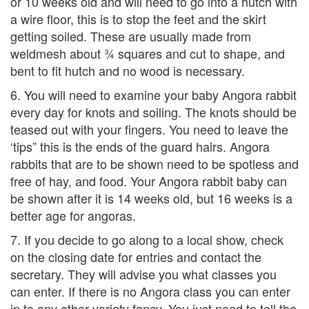
or 10 weeks old and will need to go into a hutch with
a wire floor, this is to stop the feet and the skirt
getting soiled. These are usually made from
weldmesh about ¾ squares and cut to shape, and
bent to fit hutch and no wood is necessary.
6. You will need to examine your baby Angora rabbit
every day for knots and soiling. The knots should be
teased out with your fingers. You need to leave the
‘tips” this is the ends of the guard hairs. Angora
rabbits that are to be shown need to be spotless and
free of hay, and food. Your Angora rabbit baby can
be shown after it is 14 weeks old, but 16 weeks is a
better age for angoras.
7. If you decide to go along to a local show, check
on the closing date for entries and contact the
secretary. They will advise you what classes you
can enter. If there is no Angora class you can enter
in to any other variety fancy. You just need to tell the