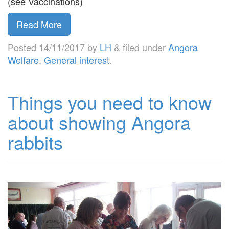
(see Vaccinations)
Read More
Posted
14/11/2017
by
LH
&
filed under
Angora
Welfare
,
General interest
.
Things you need to know
about showing Angora
rabbits