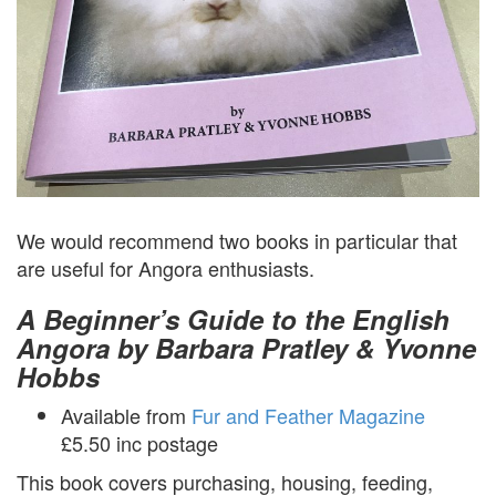
We would recommend two books in particular that
are useful for Angora enthusiasts.
A Beginner’s Guide to the English
Angora by Barbara Pratley & Yvonne
Hobbs
Available from
Fur and Feather Magazine
£5.50 inc postage
This book covers purchasing, housing, feeding,