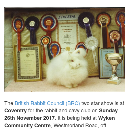
The
British Rabbit Council (BRC)
two star show is at
for the rabbit and cavy club on
Coventry
Sunday
. It is being held at
26th November 2017
Wyken
, Westmorland Road, off
Community Centre