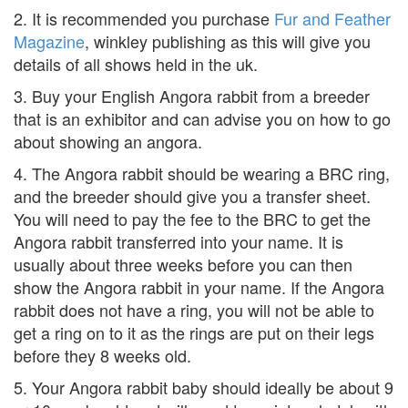
2. It is recommended you purchase
Fur and Feather
Magazine
, winkley publishing as this will give you
details of all shows held in the uk.
3. Buy your English Angora rabbit from a breeder
that is an exhibitor and can advise you on how to go
about showing an angora.
4. The Angora rabbit should be wearing a BRC ring,
and the breeder should give you a transfer sheet.
You will need to pay the fee to the BRC to get the
Angora rabbit transferred into your name. It is
usually about three weeks before you can then
show the Angora rabbit in your name. If the Angora
rabbit does not have a ring, you will not be able to
get a ring on to it as the rings are put on their legs
before they 8 weeks old.
5. Your Angora rabbit baby should ideally be about 9