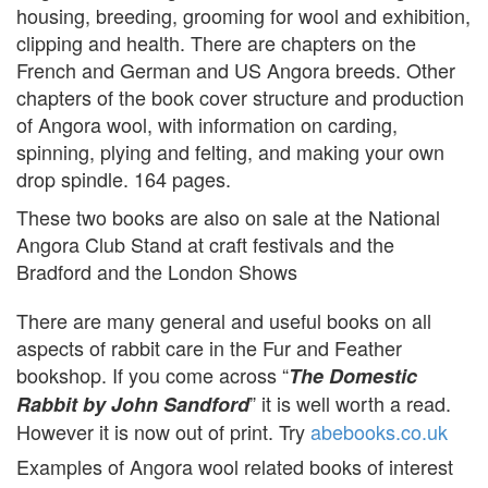
housing, breeding, grooming for wool and exhibition,
clipping and health. There are chapters on the
French and German and US Angora breeds. Other
chapters of the book cover structure and production
of Angora wool, with information on carding,
spinning, plying and felting, and making your own
drop spindle. 164 pages.
These two books are also on sale at the National
Angora Club Stand at craft festivals and the
Bradford and the London Shows
There are many general and useful books on all
aspects of rabbit care in the Fur and Feather
bookshop. If you come across “
The Domestic
” it is well worth a read.
Rabbit by John Sandford
However it is now out of print. Try
abebooks.co.uk
Examples of Angora wool related books of interest