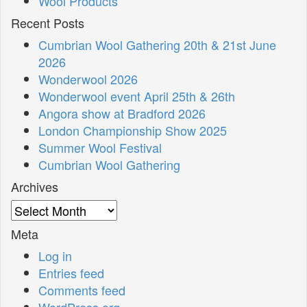
Wool Products
Recent Posts
Cumbrian Wool Gathering 20th & 21st June
2026
Wonderwool 2026
Wonderwool event April 25th & 26th
Angora show at Bradford 2026
London Championship Show 2025
Summer Wool Festival
Cumbrian Wool Gathering
Archives
Archives
Meta
Log in
Entries feed
Comments feed