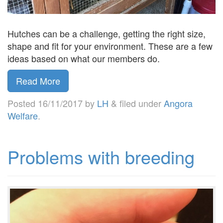
Hutches can be a challenge, getting the right size,
shape and fit for your environment. These are a few
ideas based on what our members do.
Read More
Posted
16/11/2017
by
LH
&
filed under
Angora
Welfare
.
Problems with breeding