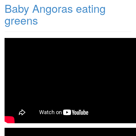
Baby Angoras eating
greens