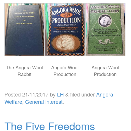
The Angora Wool
Angora Wool
Angora Wool
Rabbit
Production
Production
Posted
21/11/2017
by
LH
&
filed under
Angora
Welfare
,
General interest
.
The Five Freedoms