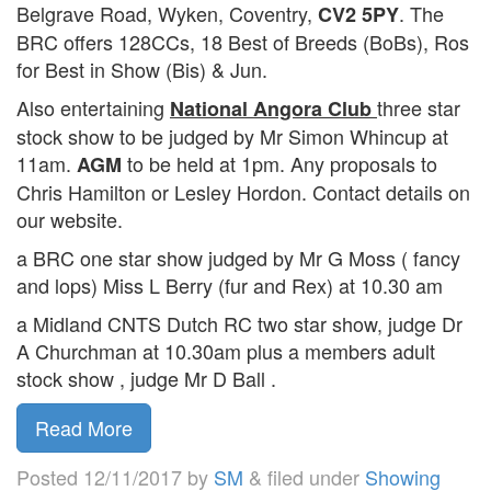
Belgrave Road, Wyken, Coventry,
. The
CV2 5PY
BRC offers 128CCs, 18 Best of Breeds (BoBs), Ros
for Best in Show (Bis) & Jun.
Also entertaining
three star
National Angora Club
stock show to be judged by Mr Simon Whincup at
11am.
to be held at 1pm. Any proposals to
AGM
Chris Hamilton or Lesley Hordon. Contact details on
our website.
a BRC one star show judged by Mr G Moss ( fancy
and lops) Miss L Berry (fur and Rex) at 10.30 am
a Midland CNTS Dutch RC two star show, judge Dr
A Churchman at 10.30am plus a members adult
stock show , judge Mr D Ball .
Read More
Posted
12/11/2017
by
SM
&
filed under
Showing