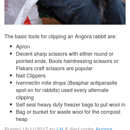
The basic tools for clipping an Angora rabbit are:
Apron
Decent sharp scissors with either round or
pointed ends. Boots hairdressing scissors or
Fiskars craft scissors are popular
Nail Clippers
Ivermectin mite drops (Beaphar antiparasite
spot-on for rabbits) used every alternate
clipping
Self seal heavy duty freezer bags to put wool in
Bag or bucket for waste wool for the compost
heap
Posted
18/11/2017
by
LH
&
filed under
Angora