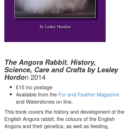
The Angora Rabbit. History,
Science, Care and Crafts by Lesley
n 2014
Hordo
£15 inc postage
Available from the
Fur and Feather Magazine
and Waterstones on line.
This book covers the history and development of the
English Angora rabbit, the colours of the English
Angora and their genetics, as well as feeding,