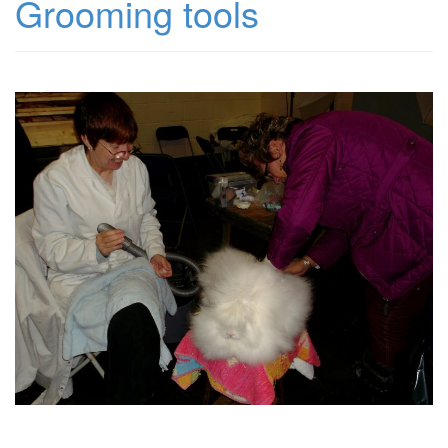
Grooming tools