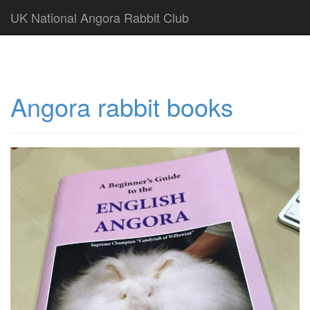
UK National Angora Rabbit Club
Angora rabbit books