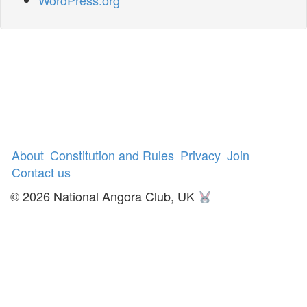
WordPress.org
About
Constitution and Rules
Privacy
Join
Contact us
© 2026 National Angora Club, UK