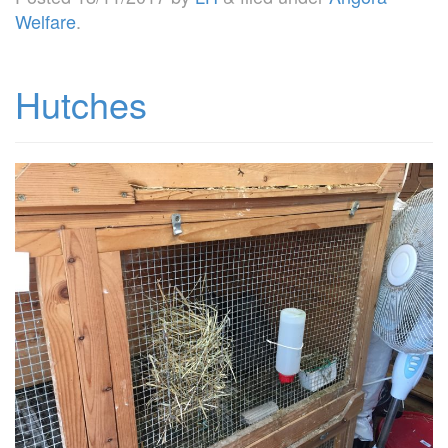
Welfare
.
Hutches