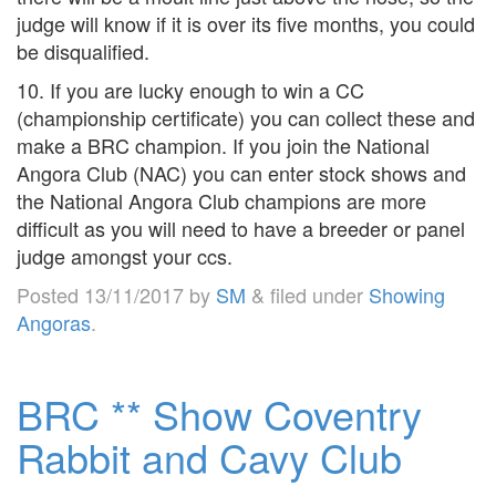
judge will know if it is over its five months, you could
be disqualified.
10. If you are lucky enough to win a CC
(championship certificate) you can collect these and
make a BRC champion. If you join the National
Angora Club (NAC) you can enter stock shows and
the National Angora Club champions are more
difficult as you will need to have a breeder or panel
judge amongst your ccs.
Posted
13/11/2017
by
SM
&
filed under
Showing
Angoras
.
BRC ** Show Coventry
Rabbit and Cavy Club