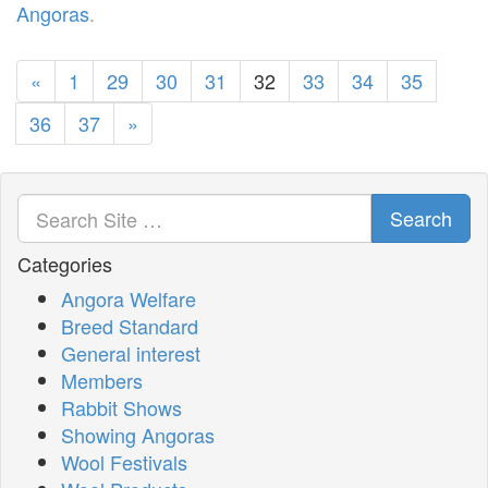
Angoras
.
«
1
29
30
31
32
33
34
35
36
37
»
Search
Categories
Angora Welfare
Breed Standard
General interest
Members
Rabbit Shows
Showing Angoras
Wool Festivals