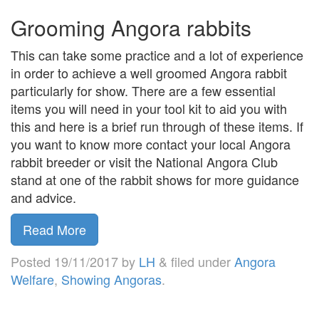
Grooming Angora rabbits
This can take some practice and a lot of experience
in order to achieve a well groomed Angora rabbit
particularly for show. There are a few essential
items you will need in your tool kit to aid you with
this and here is a brief run through of these items. If
you want to know more contact your local Angora
rabbit breeder or visit the National Angora Club
stand at one of the rabbit shows for more guidance
and advice.
Read More
Posted
19/11/2017
by
LH
&
filed under
Angora
Welfare
,
Showing Angoras
.