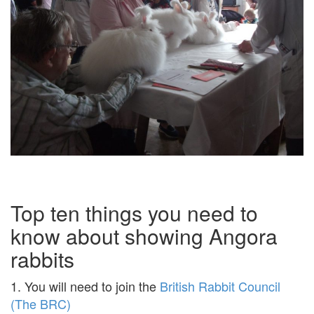
Top ten things you need to
know about showing Angora
rabbits
1. You will need to join the
British Rabbit Council
(The BRC)