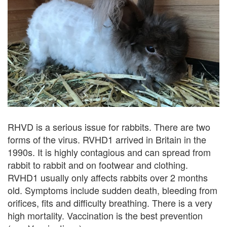
RHVD is a serious issue for rabbits. There are two
forms of the virus. RVHD1 arrived in Britain in the
1990s. It is highly contagious and can spread from
rabbit to rabbit and on footwear and clothing.
RVHD1 usually only affects rabbits over 2 months
old. Symptoms include sudden death, bleeding from
orifices, fits and difficulty breathing. There is a very
high mortality. Vaccination is the best prevention