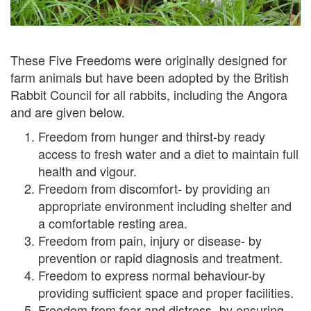
These Five Freedoms were originally designed for
farm animals but have been adopted by the British
Rabbit Council for all rabbits, including the Angora
and are given below.
Freedom from hunger and thirst-by ready
access to fresh water and a diet to maintain full
health and vigour.
Freedom from discomfort- by providing an
appropriate environment including shelter and
a comfortable resting area.
Freedom from pain, injury or disease- by
prevention or rapid diagnosis and treatment.
Freedom to express normal behaviour-by
providing sufficient space and proper facilities.
Freedom from fear and distress- by ensuring