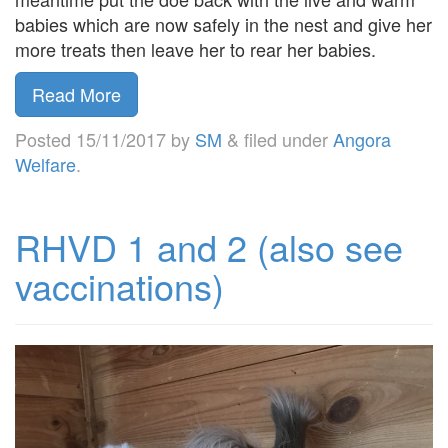
babies which are now safely in the nest and give her
more treats then leave her to rear her babies.
Read More
Posted
15/11/2017
by
SM
&
filed under
Angora
Welfare
.
RHVD 1 and 2 (also see
vaccinations)