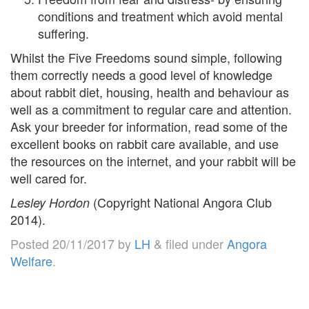
conditions and treatment which avoid mental
suffering.
Whilst the Five Freedoms sound simple, following
them correctly needs a good level of knowledge
about rabbit diet, housing, health and behaviour as
well as a commitment to regular care and attention.
Ask your breeder for information, read some of the
excellent books on rabbit care available, and use
the resources on the internet, and your rabbit will be
well cared for.
(Copyright National Angora Club
Lesley Hordon
2014).
Posted
20/11/2017
by
LH
&
filed under
Angora
Welfare
.