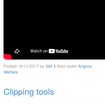
Posted
18/11/2017
by
SM
&
filed under
Angora
Welfare
.
Clipping tools