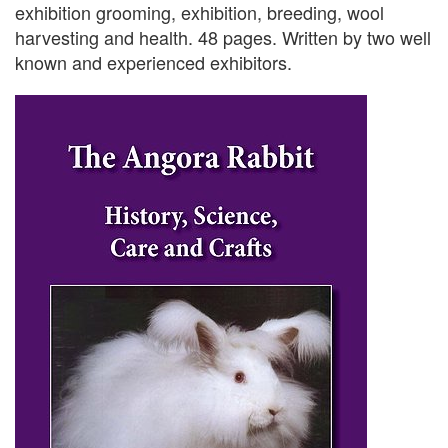
exhibition grooming, exhibition, breeding, wool
harvesting and health. 48 pages. Written by two well
known and experienced exhibitors.