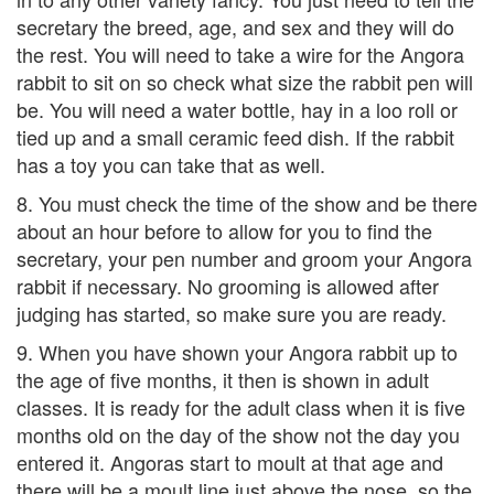
secretary the breed, age, and sex and they will do
the rest. You will need to take a wire for the Angora
rabbit to sit on so check what size the rabbit pen will
be. You will need a water bottle, hay in a loo roll or
tied up and a small ceramic feed dish. If the rabbit
has a toy you can take that as well.
8. You must check the time of the show and be there
about an hour before to allow for you to find the
secretary, your pen number and groom your Angora
rabbit if necessary. No grooming is allowed after
judging has started, so make sure you are ready.
9. When you have shown your Angora rabbit up to
the age of five months, it then is shown in adult
classes. It is ready for the adult class when it is five
months old on the day of the show not the day you
entered it. Angoras start to moult at that age and
there will be a moult line just above the nose, so the