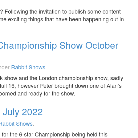
 Following the invitation to publish some content
ome exciting things that have been happening out in
Championship Show October
under
Rabbit Shows
.
tock show and the London championship show, sadly
 full 16, however Peter brought down one of Alan’s
roomed and ready for the show.
w July 2022
Rabbit Shows
.
w for the 6-star Championship being held this