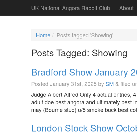
UK National Angora Rabbit Club
About
Home
Posts tagged 'Showing'
Posts Tagged:
Showing
Bradford Show January 
Posted
January 31st, 2025
by
SM
&
filed 
Judge Albert Alfred Only 4 actual entries,
adult doe best angora and ultimately best i
may (Bourne stud) u/5 smoke buck best co
London Stock Show Octo