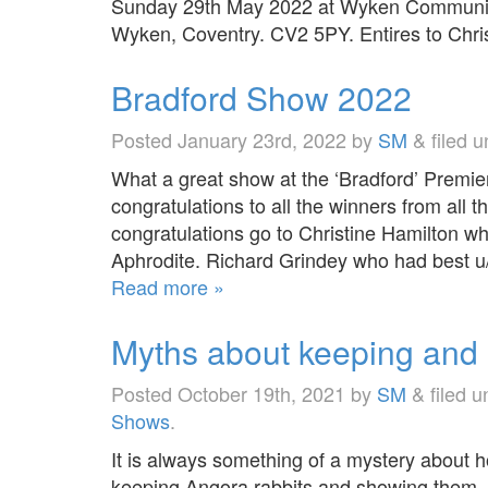
Sunday 29th May 2022 at Wyken Community
Wyken, Coventry. CV2 5PY. Entires to Ch
Bradford Show 2022
Posted
January 23rd, 2022
by
SM
&
filed 
What a great show at the ‘Bradford’ Premi
congratulations to all the winners from all 
congratulations go to Christine Hamilton w
Aphrodite. Richard Grindey who had best u
Read more »
Myths about keeping and
Posted
October 19th, 2021
by
SM
&
filed 
Shows
.
It is always something of a mystery about 
keeping Angora rabbits and showing them. S