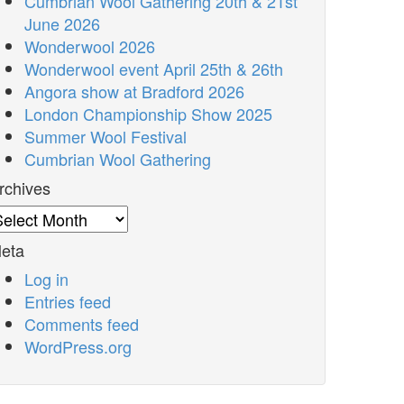
Cumbrian Wool Gathering 20th & 21st
June 2026
Wonderwool 2026
Wonderwool event April 25th & 26th
Angora show at Bradford 2026
London Championship Show 2025
Summer Wool Festival
Cumbrian Wool Gathering
rchives
rchives
eta
Log in
Entries feed
Comments feed
WordPress.org