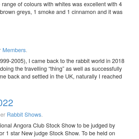
range of colours with whites was excellent with 4
, 2 brown greys, 1 smoke and 1 cinnamon and it was
r
Members
.
1999-2005), I came back to the rabbit world in 2018
doing the travelling “thing” as well as successfully
e back and settled in the UK, naturally I reached
2022
der
Rabbit Shows
.
onal Angora Club Stock Show to be judged by
for 1 star New judge Stock Show. To be held on