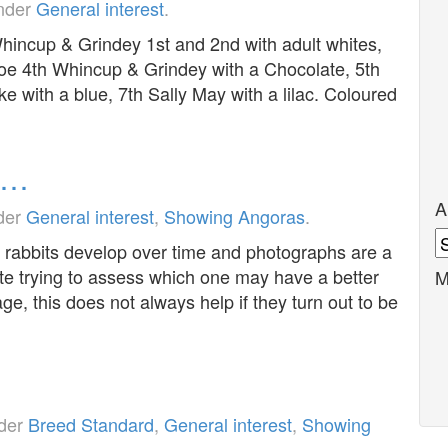
under
General interest
.
incup & Grindey 1st and 2nd with adult whites,
oe 4th Whincup & Grindey with a Chocolate, 5th
ke with a blue, 7th Sally May with a lilac. Coloured
d…
A
nder
General interest
,
Showing Angoras
.
A
 rabbits develop over time and photographs are a
te trying to assess which one may have a better
M
e, this does not always help if they turn out to be
nder
Breed Standard
,
General interest
,
Showing