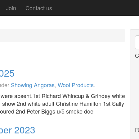
Join
Contact us
C
2025
under
Showing Angoras
,
Wool Products
.
 4 were absent.1st Richard Whincup & Grindey white
n show 2nd white adult Christine Hamilton 1st Sally
loured 2nd Peter Biggs u/5 smoke doe
ber 2023
R