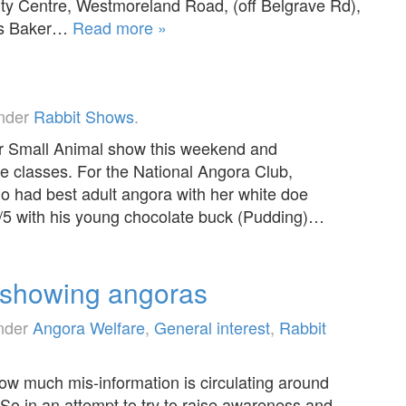
 Centre, Westmoreland Road, (off Belgrave Rd),
ris Baker…
Read more »
under
Rabbit Shows
.
er Small Animal show this weekend and
the classes. For the National Angora Club,
ho had best adult angora with her white doe
/5 with his young chocolate buck (Pudding)…
 showing angoras
under
Angora Welfare
,
General interest
,
Rabbit
how much mis-information is circulating around
o in an attempt to try to raise awareness and