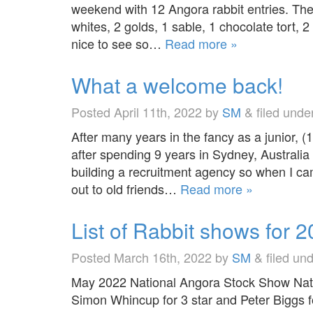
weekend with 12 Angora rabbit entries. The 
whites, 2 golds, 1 sable, 1 chocolate tort
nice to see so…
Read more »
What a welcome back!
Posted
April 11th, 2022
by
SM
&
filed unde
After many years in the fancy as a junior, (
after spending 9 years in Sydney, Australia 
building a recruitment agency so when I cam
out to old friends…
Read more »
List of Rabbit shows for 
Posted
March 16th, 2022
by
SM
&
filed un
May 2022 National Angora Stock Show Nati
Simon Whincup for 3 star and Peter Biggs 