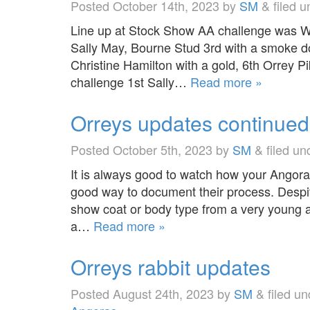
Posted
October 14th, 2023
by
SM
&
filed 
Line up at Stock Show AA challenge was Wh
Sally May, Bourne Stud 3rd with a smoke d
Christine Hamilton with a gold, 6th Orrey Pi
challenge 1st Sally…
Read more »
Orreys updates continue
Posted
October 5th, 2023
by
SM
&
filed u
It is always good to watch how your Angora
good way to document their process. Despi
show coat or body type from a very young ag
a…
Read more »
Orreys rabbit updates
Posted
August 24th, 2023
by
SM
&
filed u