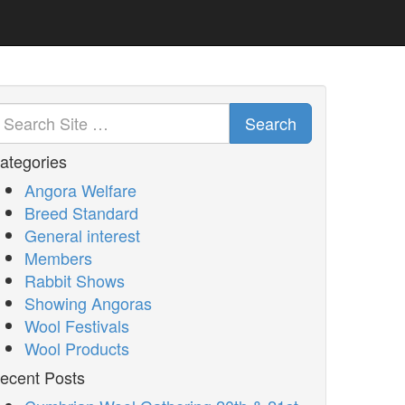
Search
ategories
Angora Welfare
Breed Standard
General interest
Members
Rabbit Shows
Showing Angoras
Wool Festivals
Wool Products
ecent Posts