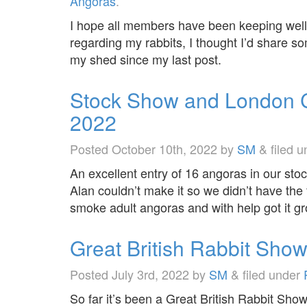
Angoras
.
I hope all members have been keeping well?
regarding my rabbits, I thought I’d share s
my shed since my last post.
Stock Show and London 
2022
Posted
October 10th, 2022
by
SM
&
filed 
An excellent entry of 16 angoras in our s
Alan couldn’t make it so we didn’t have the
smoke adult angoras and with help got it g
Great British Rabbit Sho
Posted
July 3rd, 2022
by
SM
&
filed under
So far it’s been a Great British Rabbit Sho