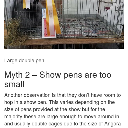
Large double pen
Myth 2 – Show pens are too
small
Another observation is that they don’t have room to
hop in a show pen. This varies depending on the
size of pens provided at the show but for the
majority these are large enough to move around in
and usually double cages due to the size of Angora