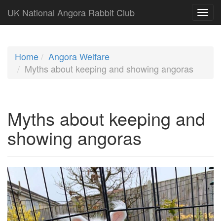
UK National Angora Rabbit Club
Home
Angora Welfare
Myths about keeping and showing angoras
Myths about keeping and
showing angoras