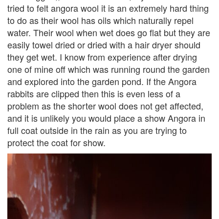
tried to felt angora wool it is an extremely hard thing
to do as their wool has oils which naturally repel
water. Their wool when wet does go flat but they are
easily towel dried or dried with a hair dryer should
they get wet. I know from experience after drying
one of mine off which was running round the garden
and explored into the garden pond. If the Angora
rabbits are clipped then this is even less of a
problem as the shorter wool does not get affected,
and it is unlikely you would place a show Angora in
full coat outside in the rain as you are trying to
protect the coat for show.