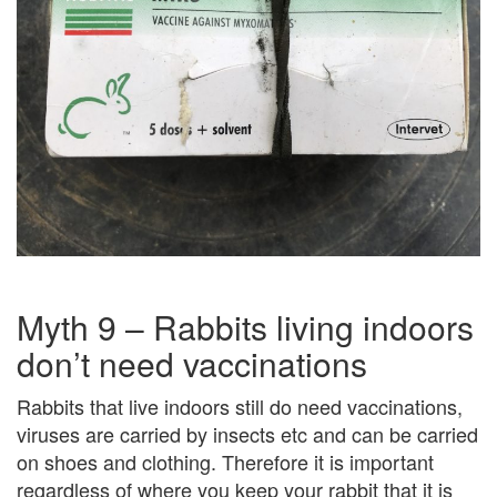
Myth 9 – Rabbits living indoors
don’t need vaccinations
Rabbits that live indoors still do need vaccinations,
viruses are carried by insects etc and can be carried
on shoes and clothing. Therefore it is important
regardless of where you keep your rabbit that it is