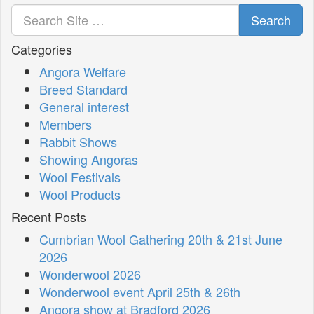
Search
Categories
Angora Welfare
Breed Standard
General interest
Members
Rabbit Shows
Showing Angoras
Wool Festivals
Wool Products
Recent Posts
Cumbrian Wool Gathering 20th & 21st June
2026
Wonderwool 2026
Wonderwool event April 25th & 26th
Angora show at Bradford 2026