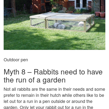
Outdoor pen
Myth 8 – Rabbits need to have
the run of a garden
Not all rabbits are the same in their needs and some
prefer to remain in their hutch while others like to be
let out for a run in a pen outside or around the
garden. Only let your rabbit out for a run in the