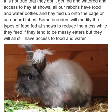
It is not true that they don’t get fed and watered and
access to hay at shows, all our rabbits have food
and water bottles and hay tied up onto the cage or
cardboard tubes. Some breeders will modify the
types of food fed at shows to reduce the mess while
they feed if they tend to be messy eaters but they
will all still have access to food and water.