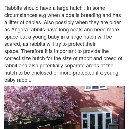
Rabbits should have a large hutch : in some
circumstances e.g when a doe is breeding and has
a litter of babies. Also possibly when they are older
as Angora rabbits have long coats and need more
space but a young baby in a large hutch will be
scared, as rabbits will try to protect their
space. Therefore it is important to provide the
correct size hutch for the size of rabbit and breed of
rabbit and also potentially separate areas of the
hutch to be enclosed or more protected if a young
baby rabbit.