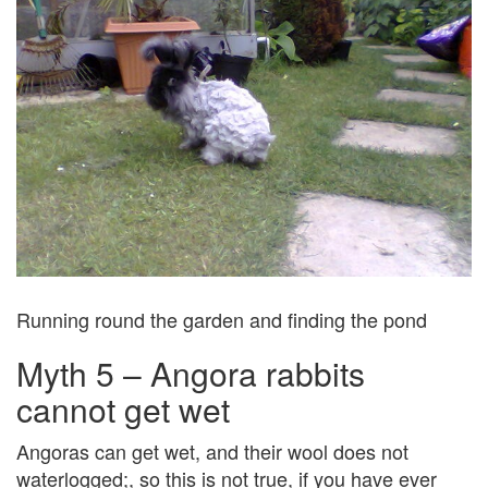
Running round the garden and finding the pond
Myth 5 – Angora rabbits
cannot get wet
Angoras can get wet, and their wool does not
waterlogged;, so this is not true, if you have ever