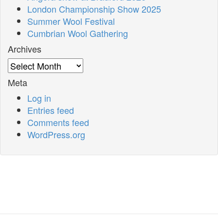
London Championship Show 2025
Summer Wool Festival
Cumbrian Wool Gathering
Archives
Archives
Meta
Log in
Entries feed
Comments feed
WordPress.org