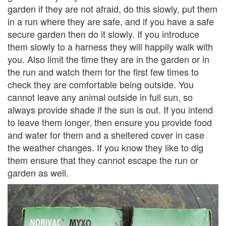
garden if they are not afraid, do this slowly, put them
in a run where they are safe, and if you have a safe
secure garden then do it slowly. If you introduce
them slowly to a harness they will happily walk with
you. Also limit the time they are in the garden or in
the run and watch them for the first few times to
check they are comfortable being outside. You
cannot leave any animal outside in full sun, so
always provide shade if the sun is out. If you intend
to leave them longer, then ensure you provide food
and water for them and a sheltered cover in case
the weather changes. If you know they like to dig
them ensure that they cannot escape the run or
garden as well.