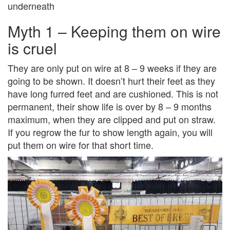
underneath
Myth 1 – Keeping them on wire
is cruel
They are only put on wire at 8 – 9 weeks if they are
going to be shown. It doesn’t hurt their feet as they
have long furred feet and are cushioned. This is not
permanent, their show life is over by 8 – 9 months
maximum, when they are clipped and put on straw.
If you regrow the fur to show length again, you will
put them on wire for that short time.