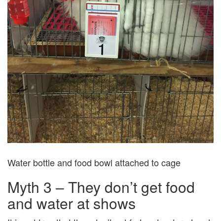
Water bottle and food bowl attached to cage
Myth 3 – They don’t get food
and water at shows