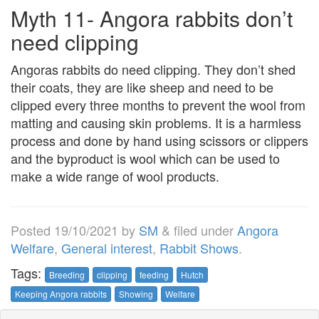
Myth 11- Angora rabbits don’t
need clipping
Angoras rabbits do need clipping. They don’t shed
their coats, they are like sheep and need to be
clipped every three months to prevent the wool from
matting and causing skin problems. It is a harmless
process and done by hand using scissors or clippers
and the byproduct is wool which can be used to
make a wide range of wool products.
Posted
19/10/2021
by
SM
&
filed under
Angora
Welfare
,
General interest
,
Rabbit Shows
.
Tags:
Breeding
clipping
feeding
Hutch
Keeping Angora rabbits
Showing
Welfare