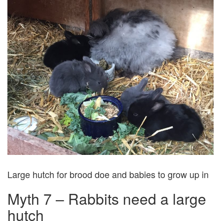
Large hutch for brood doe and babies to grow up in
Myth 7 – Rabbits need a large
hutch