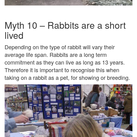
Myth 10 – Rabbits are a short
lived
Depending on the type of rabbit will vary their
average life span. Rabbits are a long term
commitment as they can live as long as 13 years.
Therefore it is important to recognise this when
taking on a rabbit as a pet, for showing or breeding.