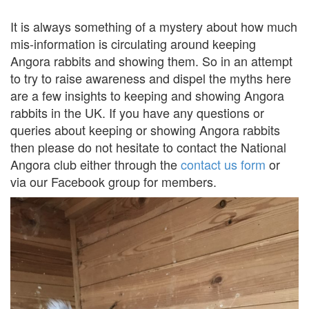
It is always something of a mystery about how much
mis-information is circulating around keeping
Angora rabbits and showing them. So in an attempt
to try to raise awareness and dispel the myths here
are a few insights to keeping and showing Angora
rabbits in the UK. If you have any questions or
queries about keeping or showing Angora rabbits
then please do not hesitate to contact the National
Angora club either through the
contact us form
or
via our Facebook group for members.