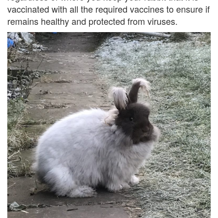
vaccinated with all the required vaccines to ensure if
remains healthy and protected from viruses.