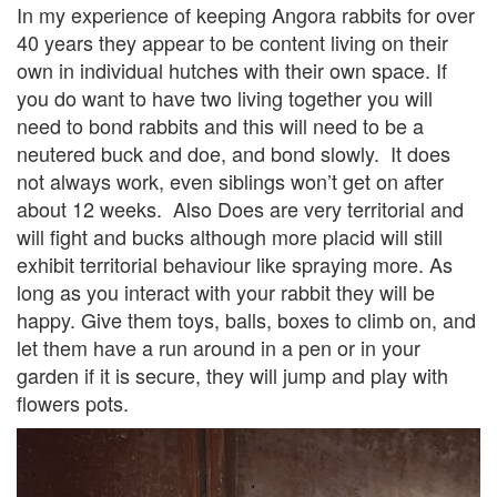
In my experience of keeping Angora rabbits for over
40 years they appear to be content living on their
own in individual hutches with their own space. If
you do want to have two living together you will
need to bond rabbits and this will need to be a
neutered buck and doe, and bond slowly. It does
not always work, even siblings won’t get on after
about 12 weeks. Also Does are very territorial and
will fight and bucks although more placid will still
exhibit territorial behaviour like spraying more. As
long as you interact with your rabbit they will be
happy. Give them toys, balls, boxes to climb on, and
let them have a run around in a pen or in your
garden if it is secure, they will jump and play with
flowers pots.