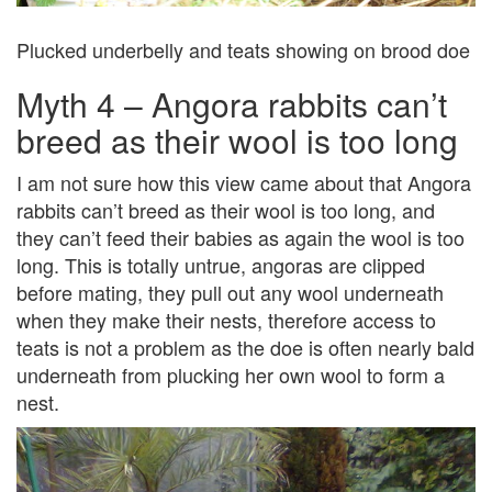
Plucked underbelly and teats showing on brood doe
Myth 4 – Angora rabbits can’t
breed as their wool is too long
I am not sure how this view came about that Angora
rabbits can’t breed as their wool is too long, and
they can’t feed their babies as again the wool is too
long. This is totally untrue, angoras are clipped
before mating, they pull out any wool underneath
when they make their nests, therefore access to
teats is not a problem as the doe is often nearly bald
underneath from plucking her own wool to form a
nest.