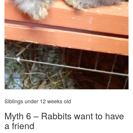
Siblings under 12 weeks old
Myth 6 – Rabbits want to have
a friend