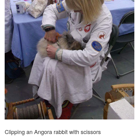
Clipping an Angora rabbit with scissors