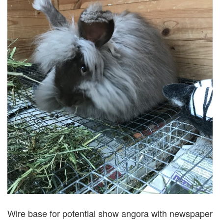
Wire base for potential show angora with newspaper