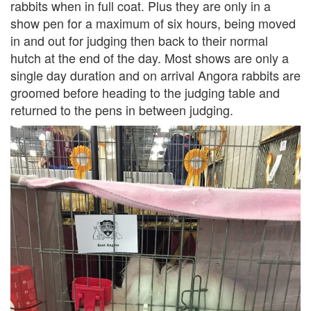
rabbits when in full coat. Plus they are only in a
show pen for a maximum of six hours, being moved
in and out for judging then back to their normal
hutch at the end of the day. Most shows are only a
single day duration and on arrival Angora rabbits are
groomed before heading to the judging table and
returned to the pens in between judging.