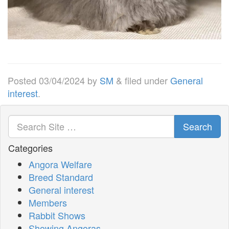
Posted
03/04/2024
by
SM
&
filed under
General
interest
.
Search
Categories
Angora Welfare
Breed Standard
General interest
Members
Rabbit Shows
Showing Angoras