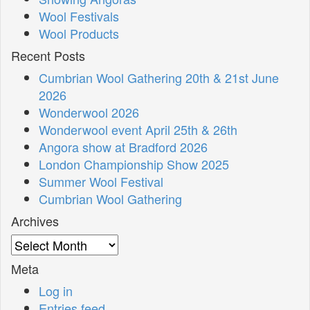
Wool Festivals
Wool Products
Recent Posts
Cumbrian Wool Gathering 20th & 21st June
2026
Wonderwool 2026
Wonderwool event April 25th & 26th
Angora show at Bradford 2026
London Championship Show 2025
Summer Wool Festival
Cumbrian Wool Gathering
Archives
Archives
Meta
Log in
Entries feed