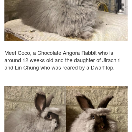
Meet Coco, a Chocolate Angora Rabbit who is
around 12 weeks old and the daughter of Jirachiri
and Lin Chung who was reared by a Dwarf lop.