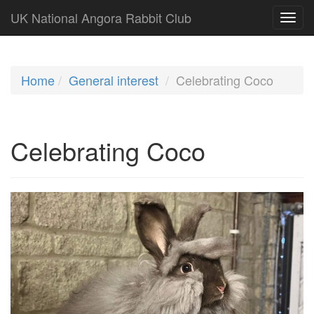
UK National Angora Rabbit Club
Home
General interest
Celebrating Coco
Celebrating Coco