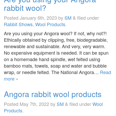
rabbit wool?
Posted
January 6th, 2023
by
SM
&
filed under
Rabbit Shows
,
Wool Products
.
Are you using your Angora wool? If not, why not?!
Ethically obtained by clipping, free, biodegradable,
renewable and sustainable. And very, very warm.
No expensive equipment is needed. It can be spun
on a homemade hand spindle, wet felted using
bamboo mats, towels, soap and water and bubble
wrap, or needle felted. The National Angora…
Read
more »
Angora rabbit wool products
Posted
May 7th, 2022
by
SM
&
filed under
Wool
Products
.