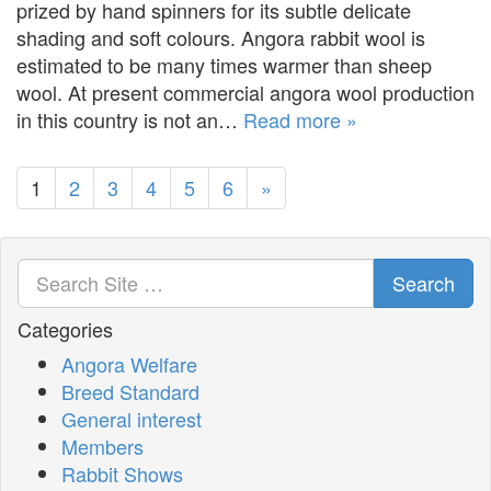
prized by hand spinners for its subtle delicate
shading and soft colours. Angora rabbit wool is
estimated to be many times warmer than sheep
wool. At present commercial angora wool production
in this country is not an…
Read more »
1
2
3
4
5
6
»
Search
Categories
Angora Welfare
Breed Standard
General interest
Members
Rabbit Shows