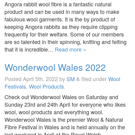
Angora rabbit wool fibre is a fantastic natural
product and can be used in many ways to make
fabulous wool garments. It is the by product of
keeping Angora rabbits as they require clipping
frequently for their welfare. Some of our members
are so talented in their spinning, knitting and felting
that it is incredible…
Read more »
Wonderwool Wales 2022
Posted
April 5th, 2022
by
SM
&
filed under
Wool
Festivals
,
Wool Products
.
Check out Wonderwool Wales on Saturday and
Sunday 23rd and 24th April for everyone who likes
wool, wool products and everything wool.
Wonderwool Wales is the premier Wool & Natural
Fibre Festival in Wales and is held annually on the
last weekend in April at the Royal Welsh