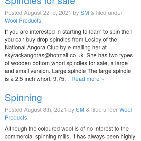
Spindles for sale
Posted
August 22nd, 2021
by
SM
&
filed under
Wool Products
.
If you are interested in starting to learn to spin then
you can buy drop spindles from Lesley of the
National Angora Club by e-mailing her at
skyrackangoras@hotmail.co.uk. She has two types
of wooden bottom whorl spindles for sale, a large
and small version. Large spindle The large spindle
is a 2.5 inch whorl, 9.75…
Read more »
Spinning
Posted
August 8th, 2021
by
SM
&
filed under
Wool
Products
.
Although the coloured wool is of no interest to the
commercial spinning mills, it has always been highly