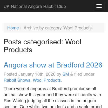
UK National Angora Rabbit Club
Home
Archive by category 'Wool Products'
Posts categorised:
Wool
Products
Angora show at Bradford 2026
Posted
January 18th, 2026
by
SM
&
filed under
Rabbit Shows
,
Wool Products
.
There were 4 angoras at Bradford premier small
animal show this year and they were all adults with
Ros Waring judging all the classes in the angora
section. One white, two golden’s and a sable brood