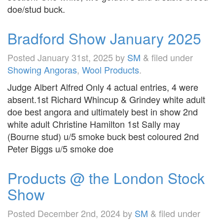
doe/stud buck.
Bradford Show January 2025
Posted
January 31st, 2025
by
SM
&
filed under
Showing Angoras
,
Wool Products
.
Judge Albert Alfred Only 4 actual entries, 4 were
absent.1st Richard Whincup & Grindey white adult
doe best angora and ultimately best in show 2nd
white adult Christine Hamilton 1st Sally may
(Bourne stud) u/5 smoke buck best coloured 2nd
Peter Biggs u/5 smoke doe
Products @ the London Stock
Show
Posted
December 2nd, 2024
by
SM
&
filed under