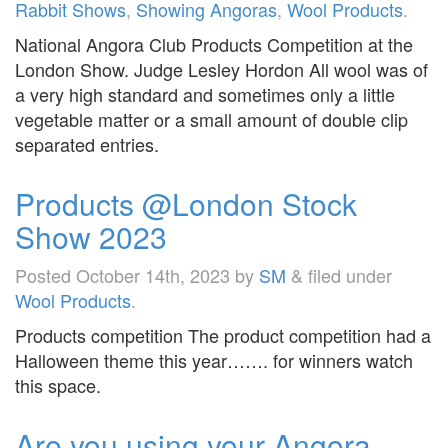
Rabbit Shows
,
Showing Angoras
,
Wool Products
.
National Angora Club Products Competition at the
London Show. Judge Lesley Hordon All wool was of
a very high standard and sometimes only a little
vegetable matter or a small amount of double clip
separated entries.
Products @London Stock
Show 2023
Posted
October 14th, 2023
by
SM
&
filed under
Wool Products
.
Products competition The product competition had a
Halloween theme this year……. for winners watch
this space.
Are you using your Angora