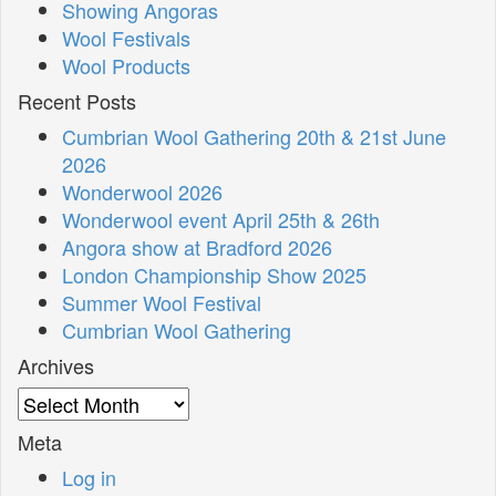
Showing Angoras
Wool Festivals
Wool Products
Recent Posts
Cumbrian Wool Gathering 20th & 21st June
2026
Wonderwool 2026
Wonderwool event April 25th & 26th
Angora show at Bradford 2026
London Championship Show 2025
Summer Wool Festival
Cumbrian Wool Gathering
Archives
Archives
Meta
Log in