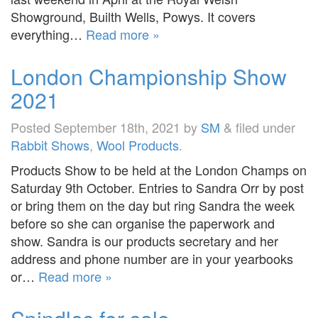
Showground, Builth Wells, Powys. It covers
everything…
Read more »
London Championship Show
2021
Posted
September 18th, 2021
by
SM
&
filed under
Rabbit Shows
,
Wool Products
.
Products Show to be held at the London Champs on
Saturday 9th October. Entries to Sandra Orr by post
or bring them on the day but ring Sandra the week
before so she can organise the paperwork and
show. Sandra is our products secretary and her
address and phone number are in your yearbooks
or…
Read more »