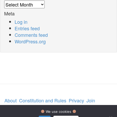
Archives
Meta
Log in
Entries feed
Comments feed
WordPress.org
About
Constitution and Rules
Privacy
Join
Contact us
We use cookies
© 2026 National Angora Club, UK