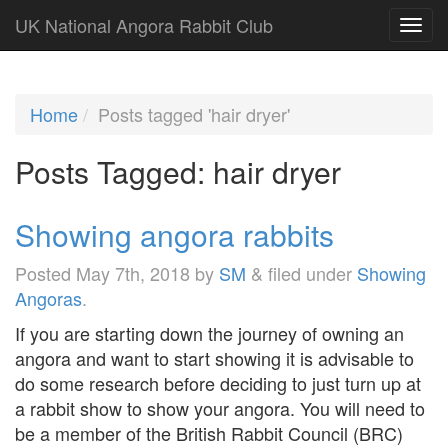
UK National Angora Rabbit Club
Home
Posts tagged 'hair dryer'
Posts Tagged:
hair dryer
Showing angora rabbits
Posted
May 7th, 2018
by
SM
&
filed under
Showing
Angoras
.
If you are starting down the journey of owning an
angora and want to start showing it is advisable to
do some research before deciding to just turn up at
a rabbit show to show your angora. You will need to
be a member of the British Rabbit Council (BRC)