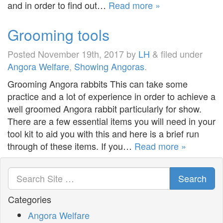
and in order to find out…
Read more »
Grooming tools
Posted
November 19th, 2017
by
LH
&
filed under
Angora Welfare
,
Showing Angoras
.
Grooming Angora rabbits This can take some
practice and a lot of experience in order to achieve a
well groomed Angora rabbit particularly for show.
There are a few essential items you will need in your
tool kit to aid you with this and here is a brief run
through of these items. If you…
Read more »
Search
Categories
Angora Welfare