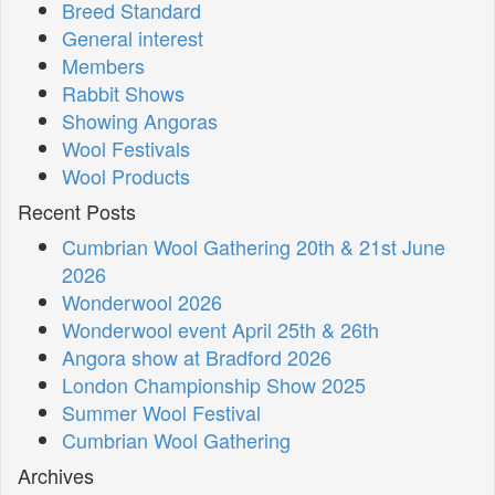
Breed Standard
General interest
Members
Rabbit Shows
Showing Angoras
Wool Festivals
Wool Products
Recent Posts
Cumbrian Wool Gathering 20th & 21st June
2026
Wonderwool 2026
Wonderwool event April 25th & 26th
Angora show at Bradford 2026
London Championship Show 2025
Summer Wool Festival
Cumbrian Wool Gathering
Archives