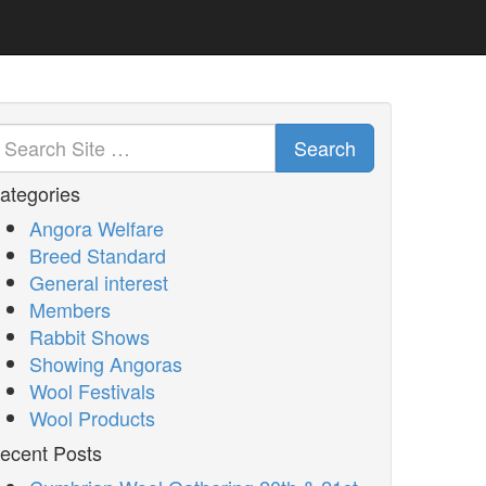
Search
ategories
Angora Welfare
Breed Standard
General interest
Members
Rabbit Shows
Showing Angoras
Wool Festivals
Wool Products
ecent Posts