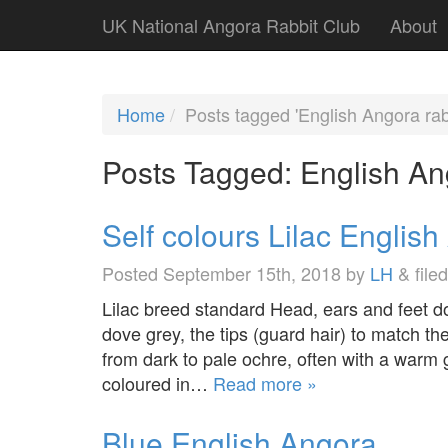
UK National Angora Rabbit Club
About
Home
Posts tagged 'English Angora rab
Posts Tagged:
English An
Self colours Lilac Englis
Posted
September 15th, 2018
by
LH
&
file
Lilac breed standard Head, ears and feet d
dove grey, the tips (guard hair) to match t
from dark to pale ochre, often with a warm 
coloured in…
Read more »
Blue English Angora