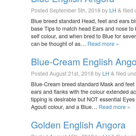
Posted
September 5th, 2018
by
LH
&
filed
Blue breed standard Head, feet and ears bl
base Tips to match head Ears and nose to b
self colour, and when bred to Blue for sev
can be thought of as…
Read more »
Blue-Cream English Ango
Posted
August 21st, 2018
by
LH
&
filed un
BIue-Cream breed standard Mask and feet b
ears and flanks with the colour extended ac
tipping is desirable but NOT essential Eyes
Agouti colour, and a Blue…
Read more »
Golden English Angora