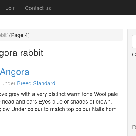
Join
Contact us
bit'
(Page 4)
gora rabbit
C
h Angora
d under
Breed Standard
.
ove grey with a very distinct warm tone Wool pale
he head and ears Eyes blue or shades of brown,
glow Under colour to match top colour Nails horn
R