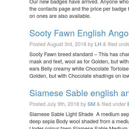
Our new badges have arrived. Anyone who w
the contacts page and the price per badge
on ones are also available.
Sooty Fawn English Ango
Posted
August 3rd, 2018
by
LH
&
filed und
Sooty Fawn breed standard – This has chan
mask and feet, wool as for Golden, but wit
ears Belly creamy white Chocolate Tortoise
Golden, but with Chocolate shadings on lo
Siamese Sable english a
Posted
July 9th, 2018
by
SM
&
filed under
Siamese Sable Light Shade A medium sepia c
deep sepia Body wool shaded from a medium
Under-colour fawn Siamese Sable Medium Sh