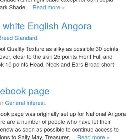
 Dark Shade…
Read more »
e white English Angora
Breed Standard
.
ol Quality Texture as silky as possible 30 points
ver, clear to the skin 25 points Front Full and
eck 10 points Head, Neck and Ears Broad short
cebook page
er
General interest
.
ok page was originally set up for National Angora
e are a number of people who have let their
new as soon as possible to continue access to
ions to Sally May, Treasurer,…
Read more »