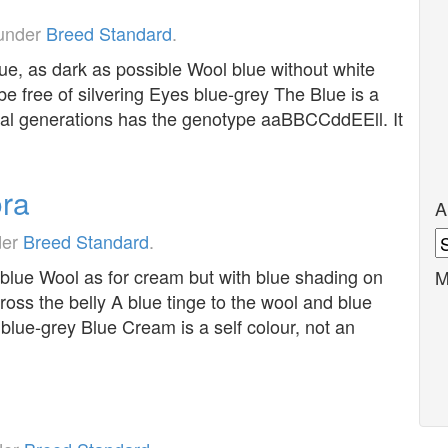
 under
Breed Standard
.
ue, as dark as possible Wool blue without white
e free of silvering Eyes blue-grey The Blue is a
eral generations has the genotype aaBBCCddEEll. It
ra
A
A
der
Breed Standard
.
lue Wool as for cream but with blue shading on
M
ross the belly A blue tinge to the wool and blue
 blue-grey Blue Cream is a self colour, not an