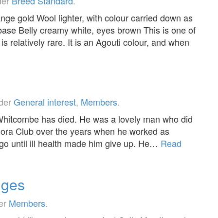
der
Breed Standard
.
ange gold Wool lighter, with colour carried down as
base Belly creamy white, eyes brown This is one of
s relatively rare. It is an Agouti colour, and when
nder
General interest
,
Members
.
 Whitcombe has died. He was a lovely man who did
gora Club over the years when he worked as
ago until ill health made him give up. He…
Read
dges
der
Members
.