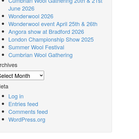
Cumbrian Wool Gathering 20th & 21st
June 2026
Wonderwool 2026
Wonderwool event April 25th & 26th
Angora show at Bradford 2026
London Championship Show 2025
Summer Wool Festival
Cumbrian Wool Gathering
rchives
rchives
eta
Log in
Entries feed
Comments feed
WordPress.org