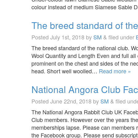
colour instead of medium Siamese Sable
The breed standard of th
Posted
July 1st, 2018
by
SM
&
filed under
The breed standard of the national club. Wo
Wool Quantity and Length Even and full all o
prominent on the chest and sides of the n
head. Short well woolled…
Read more »
National Angora Club Fa
Posted
June 22nd, 2018
by
SM
&
filed und
The National Angora Rabbit Club UK Facebo
Club members. However over the years ther
memberships lapse. Please can members re
the Facebook group. Please send subscript