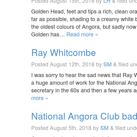
Posted
August 15th, 2018
by
LH
&
filed un
Golden Head, feet and tips a rich, clean or
far as possible, shading to a creamy white 
the oldest colours of Angora, but sadly now i
Golden has…
Read more »
Ray Whitcombe
Posted
August 12th, 2018
by
SM
&
filed u
I was sorry to hear the sad news that Ray
a huge amount of work for the National An
secretary in the 60s and then a few years 
more »
National Angora Club ba
Posted
August 5th, 2018
by
SM
&
filed un