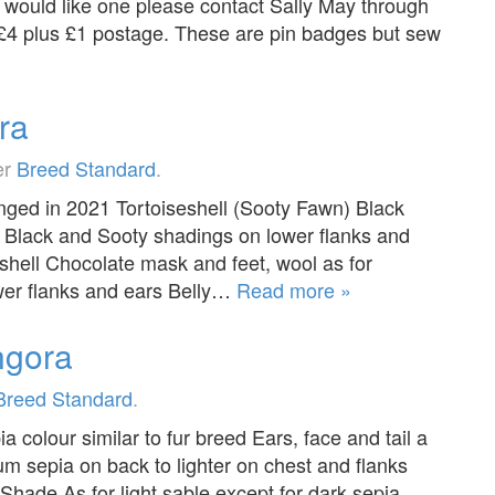
ould like one please contact Sally May through
 £4 plus £1 postage. These are pin badges but sew
ra
er
Breed Standard
.
ged in 2021 Tortoiseshell (Sooty Fawn) Black
h Black and Sooty shadings on lower flanks and
shell Chocolate mask and feet, wool as for
wer flanks and ears Belly…
Read more »
ngora
Breed Standard
.
olour similar to fur breed Ears, face and tail a
 sepia on back to lighter on chest and flanks
ade As for light sable except for dark sepia