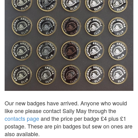
Our new badges have arrived. Anyone who would
like one please contact Sally May through the
contacts page
and the price per badge £4 plus £1
postage. These are pin badges but sew on ones are
also available.