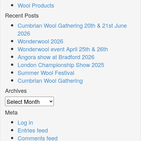
Wool Products
Recent Posts
Cumbrian Wool Gathering 20th & 21st June
2026
Wonderwool 2026
Wonderwool event April 25th & 26th
Angora show at Bradford 2026
London Championship Show 2025
Summer Wool Festival
Cumbrian Wool Gathering
Archives
Archives
Meta
Log in
Entries feed
Comments feed