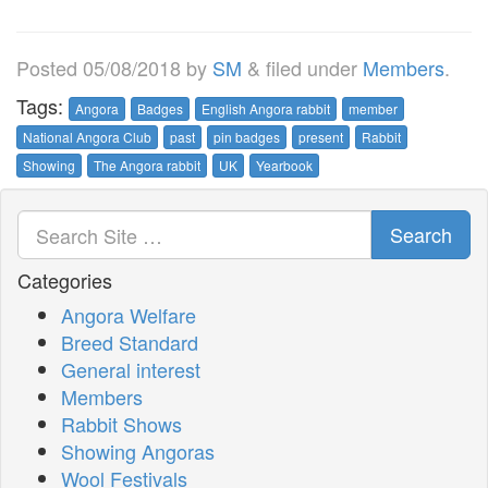
Posted
05/08/2018
by
SM
&
filed under
Members
.
Tags:
Angora
Badges
English Angora rabbit
member
National Angora Club
past
pin badges
present
Rabbit
Showing
The Angora rabbit
UK
Yearbook
Search
Categories
Angora Welfare
Breed Standard
General interest
Members
Rabbit Shows
Showing Angoras
Wool Festivals