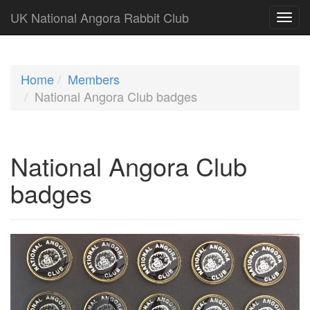
UK National Angora Rabbit Club
Home
Members
National Angora Club badges
National Angora Club
badges