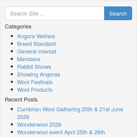
Search
Categories
Angora Welfare
Breed Standard
General interest
Members
Rabbit Shows
Showing Angoras
Wool Festivals
Wool Products
Recent Posts
Cumbrian Wool Gathering 20th & 21st June
2026
Wonderwool 2026
Wonderwool event April 25th & 26th