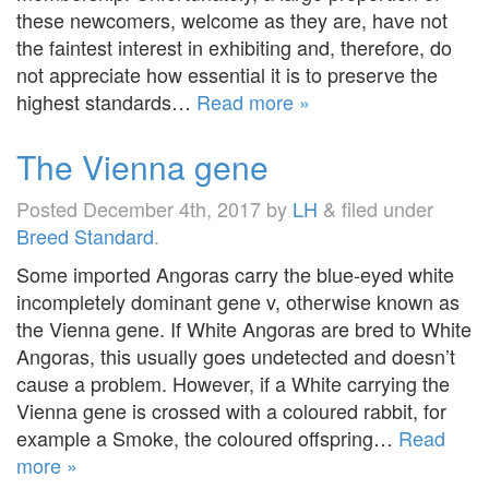
these newcomers, welcome as they are, have not
the faintest interest in exhibiting and, therefore, do
not appreciate how essential it is to preserve the
highest standards…
Read more »
The Vienna gene
Posted
December 4th, 2017
by
LH
&
filed under
Breed Standard
.
Some imported Angoras carry the blue-eyed white
incompletely dominant gene v, otherwise known as
the Vienna gene. If White Angoras are bred to White
Angoras, this usually goes undetected and doesn’t
cause a problem. However, if a White carrying the
Vienna gene is crossed with a coloured rabbit, for
example a Smoke, the coloured offspring…
Read
more »