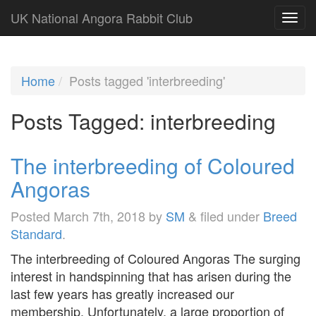
UK National Angora Rabbit Club
Home
Posts tagged 'interbreeding'
Posts Tagged:
interbreeding
The interbreeding of Coloured
Angoras
Posted
March 7th, 2018
by
SM
&
filed under
Breed
Standard
.
The interbreeding of Coloured Angoras The surging
interest in handspinning that has arisen during the
last few years has greatly increased our
membership. Unfortunately, a large proportion of