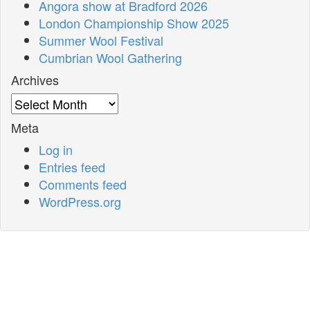
Angora show at Bradford 2026
London Championship Show 2025
Summer Wool Festival
Cumbrian Wool Gathering
Archives
Archives
Meta
Log in
Entries feed
Comments feed
WordPress.org