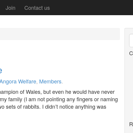
Join
Contact us
C
e
Angora Welfare
,
Members
.
ampion of Wales, but even he would have never
 my family (I am not pointing any fingers or naming
 sets of rabbits. I didn’t notice anything was
R