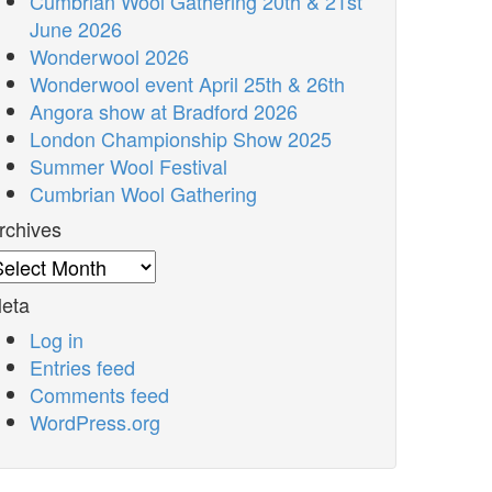
Cumbrian Wool Gathering 20th & 21st
June 2026
Wonderwool 2026
Wonderwool event April 25th & 26th
Angora show at Bradford 2026
London Championship Show 2025
Summer Wool Festival
Cumbrian Wool Gathering
rchives
rchives
eta
Log in
Entries feed
Comments feed
WordPress.org