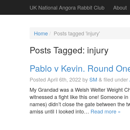
UK National Angora Rabbit Club
About
Home
Posts tagged 'injury'
Posts Tagged:
injury
Pablo v Kevin. Round On
Posted
April 6th, 2022
by
SM
&
filed under
My Grandad was a Welsh Welter Weight Ch
witnessed a fight like this one! Someone in
names) didn’t close the gate between the two
amiss until I looked into…
Read more »