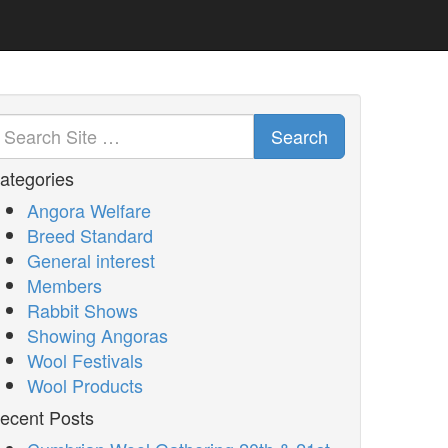
Search
ategories
Angora Welfare
Breed Standard
General interest
Members
Rabbit Shows
Showing Angoras
Wool Festivals
Wool Products
ecent Posts