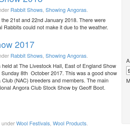
under
Rabbit Shows
,
Showing Angoras
.
n the 21st and 22nd January 2018. There were
l Rabbits could not make it due to the weather.
how 2017
under
Rabbit Shows
,
Showing Angoras
.
A
eld at The Livestock Hall, East of England Show
A
d Sunday 8th October 2017. This was a good show
ra Club (NAC) breeders and members. The main
M
tional Angora Club Stock Show by Geoff Boot.
d under
Wool Festivals
,
Wool Products
.