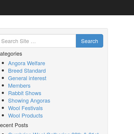
Search
ategories
Angora Welfare
Breed Standard
General interest
Members
Rabbit Shows
Showing Angoras
Wool Festivals
Wool Products
ecent Posts