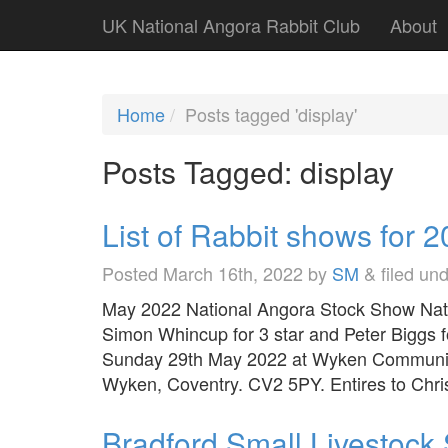
UK National Angora Rabbit Club
About
Home
Posts tagged 'display'
Posts Tagged:
display
List of Rabbit shows for 
Posted
March 16th, 2022
by
SM
&
filed un
May 2022 National Angora Stock Show Nati
Simon Whincup for 3 star and Peter Biggs 
Sunday 29th May 2022 at Wyken Community
Wyken, Coventry. CV2 5PY. Entires to Ch
Bradford Small Livestoc