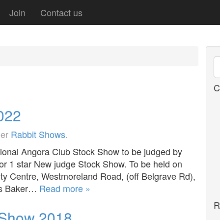
Join
Contact us
C
2022
der
Rabbit Shows
.
onal Angora Club Stock Show to be judged by
for 1 star New judge Stock Show. To be held on
 Centre, Westmoreland Road, (off Belgrave Rd),
ris Baker…
Read more »
R
k Show 2018