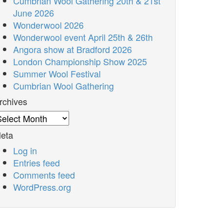
Cumbrian Wool Gathering 20th & 21st
June 2026
Wonderwool 2026
Wonderwool event April 25th & 26th
Angora show at Bradford 2026
London Championship Show 2025
Summer Wool Festival
Cumbrian Wool Gathering
rchives
rchives
eta
Log in
Entries feed
Comments feed
WordPress.org