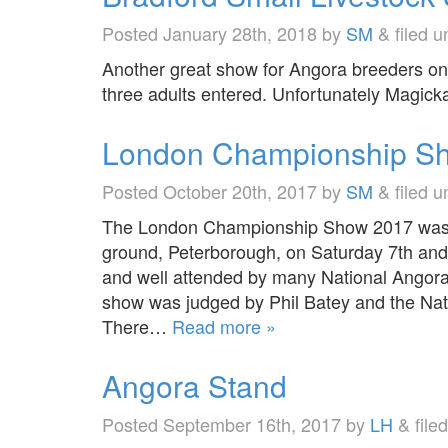
Posted
January 28th, 2018
by
SM
&
filed 
Another great show for Angora breeders o
three adults entered. Unfortunately Magicka
London Championship S
Posted
October 20th, 2017
by
SM
&
filed 
The London Championship Show 2017 was h
ground, Peterborough, on Saturday 7th an
and well attended by many National Ango
show was judged by Phil Batey and the Na
There…
Read more »
Angora Stand
Posted
September 16th, 2017
by
LH
&
file