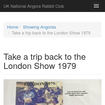
UK National Angora Rabbit Club
Home
Showing Angoras
Take a trip back to the London Show 1979
Take a trip back to the
London Show 1979