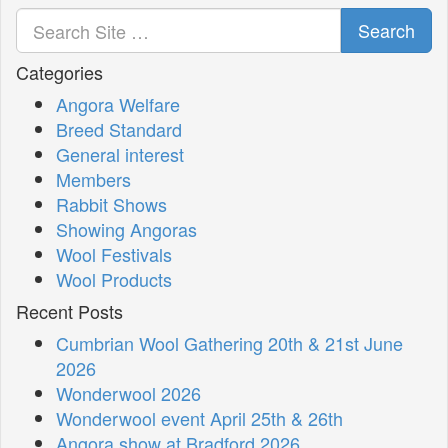
Search
Categories
Angora Welfare
Breed Standard
General interest
Members
Rabbit Shows
Showing Angoras
Wool Festivals
Wool Products
Recent Posts
Cumbrian Wool Gathering 20th & 21st June
2026
Wonderwool 2026
Wonderwool event April 25th & 26th
Angora show at Bradford 2026