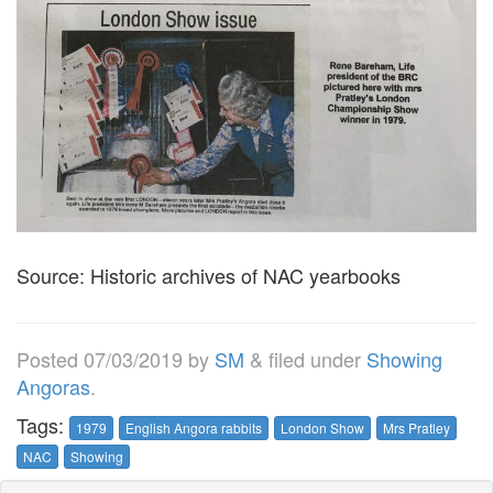
Source: Historic archives of NAC yearbooks
Posted
07/03/2019
by
SM
&
filed under
Showing
Angoras
.
Tags:
1979
English Angora rabbits
London Show
Mrs Pratley
NAC
Showing