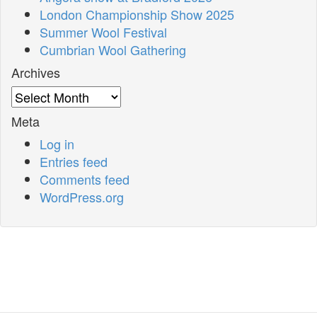
London Championship Show 2025
Summer Wool Festival
Cumbrian Wool Gathering
Archives
Archives
Meta
Log in
Entries feed
Comments feed
WordPress.org