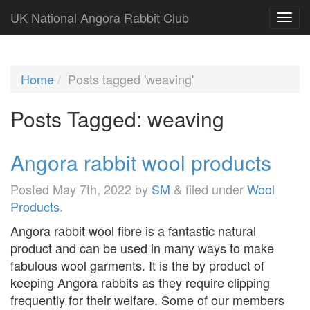
UK National Angora Rabbit Club
Home
Posts tagged 'weaving'
Posts Tagged:
weaving
Angora rabbit wool products
Posted
May 7th, 2022
by
SM
&
filed under
Wool
Products
.
Angora rabbit wool fibre is a fantastic natural
product and can be used in many ways to make
fabulous wool garments. It is the by product of
keeping Angora rabbits as they require clipping
frequently for their welfare. Some of our members