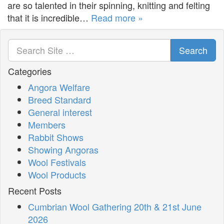
are so talented in their spinning, knitting and felting
that it is incredible…
Read more »
Search
Categories
Angora Welfare
Breed Standard
General interest
Members
Rabbit Shows
Showing Angoras
Wool Festivals
Wool Products
Recent Posts
Cumbrian Wool Gathering 20th & 21st June
2026