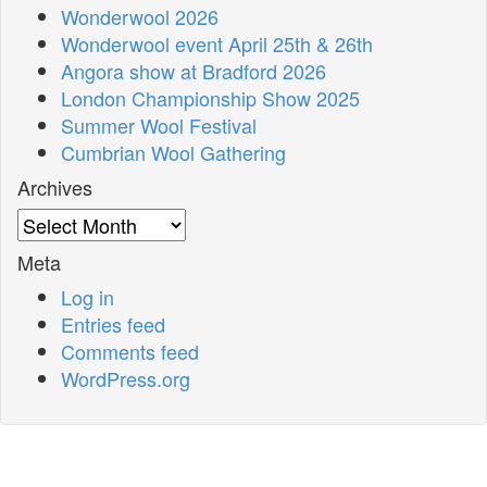
Wonderwool 2026
Wonderwool event April 25th & 26th
Angora show at Bradford 2026
London Championship Show 2025
Summer Wool Festival
Cumbrian Wool Gathering
Archives
Archives
Meta
Log in
Entries feed
Comments feed
WordPress.org