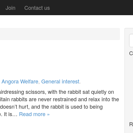
Join
Contact us
C
r
Angora Welfare
,
General interest
.
rdressing scissors, with the rabbit sat quietly on
ritain rabbits are never restrained and relax into the
 doesn’t hurt, and the rabbit is used to being
. It is…
Read more »
R