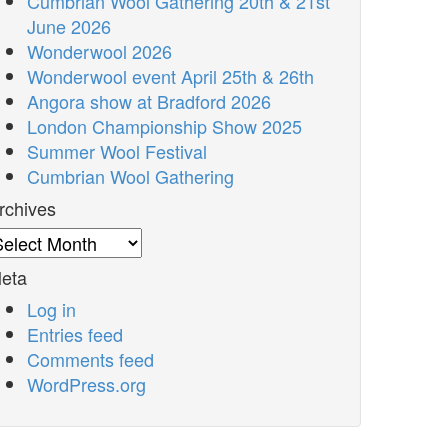
Cumbrian Wool Gathering 20th & 21st
June 2026
Wonderwool 2026
Wonderwool event April 25th & 26th
Angora show at Bradford 2026
London Championship Show 2025
Summer Wool Festival
Cumbrian Wool Gathering
rchives
rchives
eta
Log in
Entries feed
Comments feed
WordPress.org