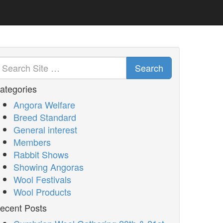
Search
ategories
Angora Welfare
Breed Standard
General interest
Members
Rabbit Shows
Showing Angoras
Wool Festivals
Wool Products
ecent Posts