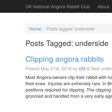
UK National Angora Rabbit Club
About
Home
Posts tagged 'underside'
Posts Tagged:
underside
Clipping angora rabbits
Posted
May 21st, 2018
by
SM
&
filed unde
Most Angora owners clip their rabbit with hai
their knee. Injuries are extremely rare. In B
positions required for clipping. The clipping
groomed and handled from a very early age