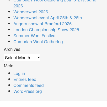
2026
Wonderwool 2026
Wonderwool event April 25th & 26th
Angora show at Bradford 2026
London Championship Show 2025
Summer Wool Festival
Cumbrian Wool Gathering
Archives
Archives
Meta
Log in
Entries feed
Comments feed
WordPress.org