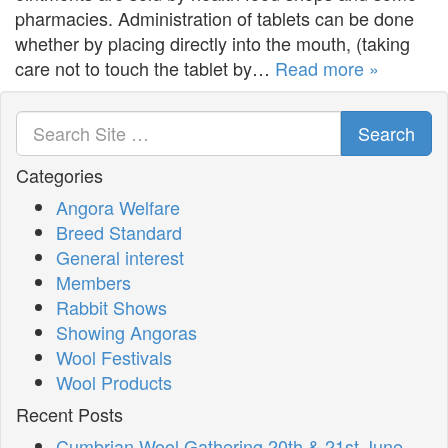
pharmacies. Administration of tablets can be done
whether by placing directly into the mouth, (taking
care not to touch the tablet by…
Read more »
Search
Categories
Angora Welfare
Breed Standard
General interest
Members
Rabbit Shows
Showing Angoras
Wool Festivals
Wool Products
Recent Posts
Cumbrian Wool Gathering 20th & 21st June