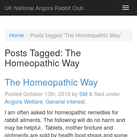
UK National Angora Rabbit Club
Home
Posts tagged 'The Homeopathic Way'
Posts Tagged:
The
Homeopathic Way
The Homeopathic Way
Posted
October 13th, 2018
by
SM
&
filed under
Angora Welfare
,
General interest
.
I am often asked for homeopathic remedies for
rabbit ailments. The following will do no harm and
may be helpful.. Tablets, mother tincture and
ointments are sold by health food shops and some