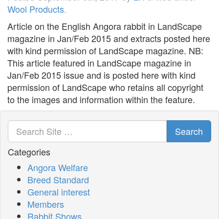
Wool Products
.
Article on the English Angora rabbit in LandScape
magazine in Jan/Feb 2015 and extracts posted here
with kind permission of LandScape magazine. NB:
This article featured in LandScape magazine in
Jan/Feb 2015 issue and is posted here with kind
permission of LandScape who retains all copyright
to the images and information within the feature.
Search
Categories
Angora Welfare
Breed Standard
General interest
Members
Rabbit Shows