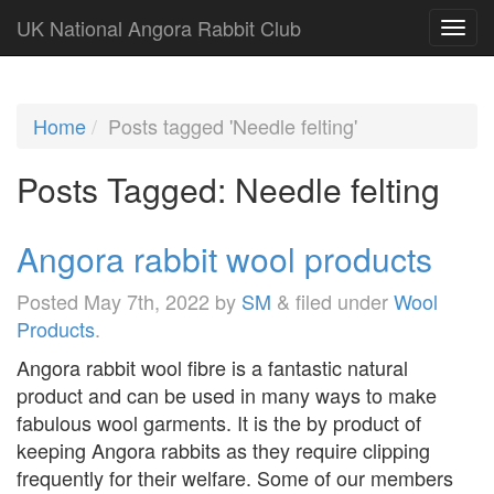
UK National Angora Rabbit Club
Home
Posts tagged 'Needle felting'
Posts Tagged:
Needle felting
Angora rabbit wool products
Posted
May 7th, 2022
by
SM
&
filed under
Wool
Products
.
Angora rabbit wool fibre is a fantastic natural
product and can be used in many ways to make
fabulous wool garments. It is the by product of
keeping Angora rabbits as they require clipping
frequently for their welfare. Some of our members