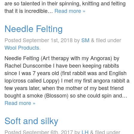
are so talented in their spinning, knitting and felting
that it is incredible…
Read more »
Needle Felting
Posted
September 1st, 2018
by
SM
&
filed under
Wool Products
.
Needle Felting (Art therapy with my Angoras) by
Rachel Dunscombe I have been keeping rabbits
since I was 7 years old (first rabbit was and English
lop/cross called Loppy) I met my first angora rabbit a
few years later, when the mother of my best friend
bought a smoke (Blossom) so she could spin and…
Read more »
Soft and silky
Posted
September 6th, 2017
by
LH
&
filed under