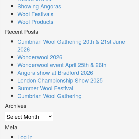
Showing Angoras
Wool Festivals
Wool Products
Recent Posts
Cumbrian Wool Gathering 20th & 21st June
2026
Wonderwool 2026
Wonderwool event April 25th & 26th
Angora show at Bradford 2026
London Championship Show 2025
Summer Wool Festival
Cumbrian Wool Gathering
Archives
Archives
Meta
Log in