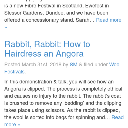
is a new Fibre Festival in Scotland, Ewefest in
Slessor Gardens, Dundee, and we have been
offered a concessionary stand. Sarah…
Read more
»
Rabbit, Rabbit: How to
Hairdress an Angora
Posted
March 31st, 2018
by
SM
&
filed under
Wool
Festivals
.
In this demonstration & talk, you will see how an
Angora is clipped. The process is completely ethical
and causes no injury to the rabbit. The rabbit’s coat
is brushed to remove any ‘bedding’ and the clipping
takes place using scissors. As the rabbit is clipped,
the wool is sorted into bags for spinning and…
Read
more »