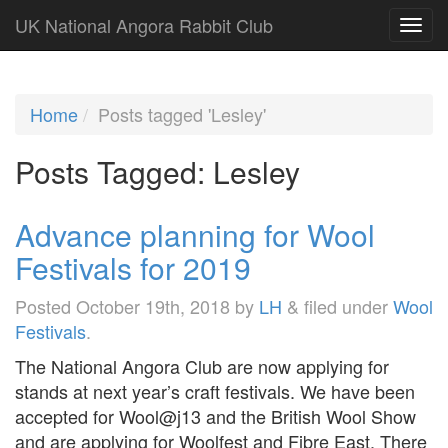
UK National Angora Rabbit Club
Home
Posts tagged 'Lesley'
Posts Tagged:
Lesley
Advance planning for Wool
Festivals for 2019
Posted
October 19th, 2018
by
LH
&
filed under
Wool
Festivals
.
The National Angora Club are now applying for
stands at next year’s craft festivals. We have been
accepted for Wool@j13 and the British Wool Show
and are applying for Woolfest and Fibre East. There