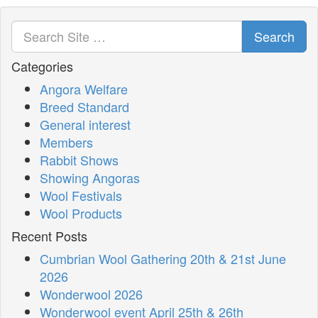
Search
Categories
Angora Welfare
Breed Standard
General interest
Members
Rabbit Shows
Showing Angoras
Wool Festivals
Wool Products
Recent Posts
Cumbrian Wool Gathering 20th & 21st June
2026
Wonderwool 2026
Wonderwool event April 25th & 26th