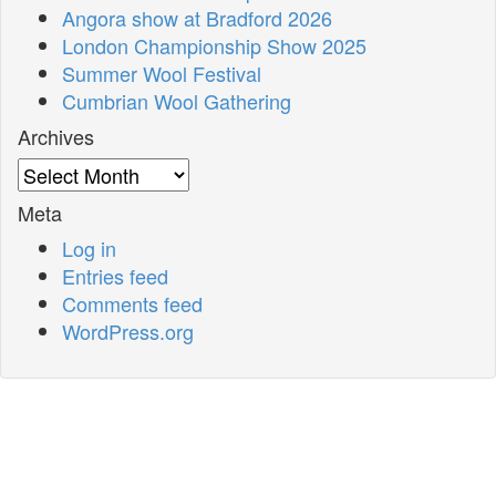
Angora show at Bradford 2026
London Championship Show 2025
Summer Wool Festival
Cumbrian Wool Gathering
Archives
Archives
Meta
Log in
Entries feed
Comments feed
WordPress.org