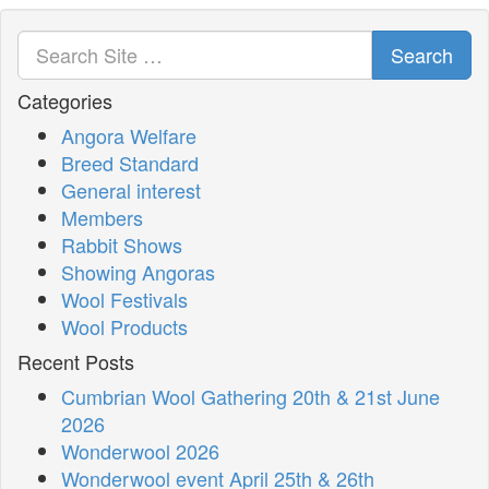
Search
Categories
Angora Welfare
Breed Standard
General interest
Members
Rabbit Shows
Showing Angoras
Wool Festivals
Wool Products
Recent Posts
Cumbrian Wool Gathering 20th & 21st June
2026
Wonderwool 2026
Wonderwool event April 25th & 26th