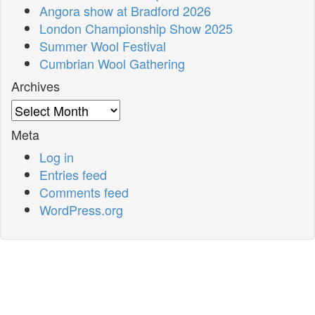
Angora show at Bradford 2026
London Championship Show 2025
Summer Wool Festival
Cumbrian Wool Gathering
Archives
Archives
Meta
Log in
Entries feed
Comments feed
WordPress.org