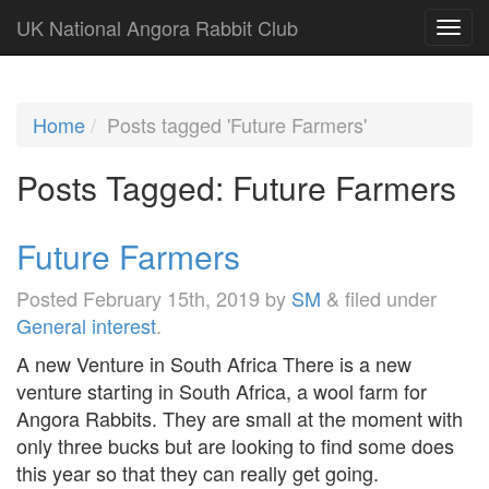
UK National Angora Rabbit Club
Home
Posts tagged 'Future Farmers'
Posts Tagged:
Future Farmers
Future Farmers
Posted
February 15th, 2019
by
SM
&
filed under
General interest
.
A new Venture in South Africa There is a new
venture starting in South Africa, a wool farm for
Angora Rabbits. They are small at the moment with
only three bucks but are looking to find some does
this year so that they can really get going.