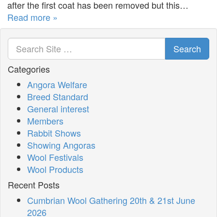
after the first coat has been removed but this…
Read more »
Search
Categories
Angora Welfare
Breed Standard
General interest
Members
Rabbit Shows
Showing Angoras
Wool Festivals
Wool Products
Recent Posts
Cumbrian Wool Gathering 20th & 21st June
2026