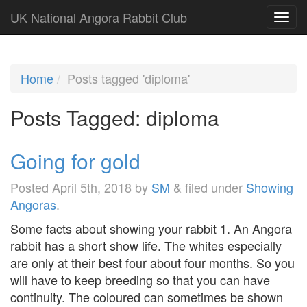
UK National Angora Rabbit Club
Home
Posts tagged 'diploma'
Posts Tagged:
diploma
Going for gold
Posted
April 5th, 2018
by
SM
&
filed under
Showing
Angoras
.
Some facts about showing your rabbit 1. An Angora
rabbit has a short show life. The whites especially
are only at their best four about four months. So you
will have to keep breeding so that you can have
continuity. The coloured can sometimes be shown