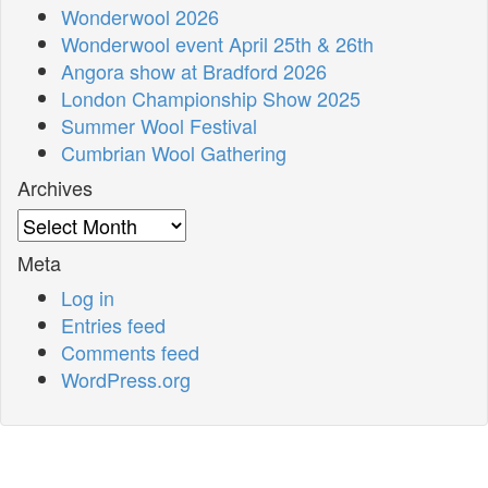
Wonderwool 2026
Wonderwool event April 25th & 26th
Angora show at Bradford 2026
London Championship Show 2025
Summer Wool Festival
Cumbrian Wool Gathering
Archives
Archives
Meta
Log in
Entries feed
Comments feed
WordPress.org