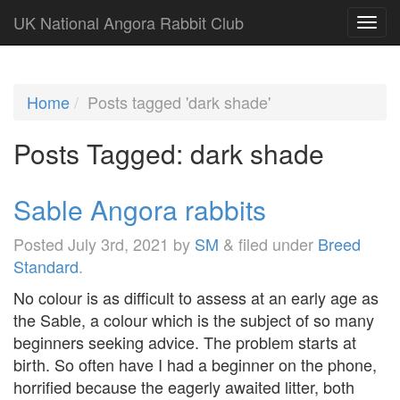
UK National Angora Rabbit Club
Home
Posts tagged 'dark shade'
Posts Tagged:
dark shade
Sable Angora rabbits
Posted
July 3rd, 2021
by
SM
&
filed under
Breed
Standard
.
No colour is as difficult to assess at an early age as
the Sable, a colour which is the subject of so many
beginners seeking advice. The problem starts at
birth. So often have I had a beginner on the phone,
horrified because the eagerly awaited litter, both