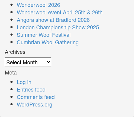
Wonderwool 2026
Wonderwool event April 25th & 26th
Angora show at Bradford 2026
London Championship Show 2025
Summer Wool Festival
Cumbrian Wool Gathering
Archives
Archives
Meta
Log in
Entries feed
Comments feed
WordPress.org