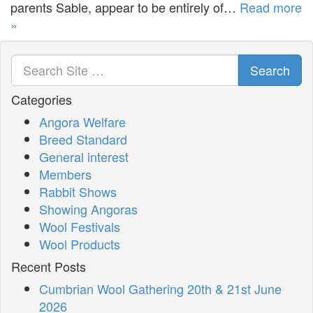
parents Sable, appear to be entirely of…
Read more
»
Search
Categories
Angora Welfare
Breed Standard
General interest
Members
Rabbit Shows
Showing Angoras
Wool Festivals
Wool Products
Recent Posts
Cumbrian Wool Gathering 20th & 21st June
2026