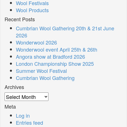
Wool Festivals
Wool Products
Recent Posts
Cumbrian Wool Gathering 20th & 21st June
2026
Wonderwool 2026
Wonderwool event April 25th & 26th
Angora show at Bradford 2026
London Championship Show 2025
Summer Wool Festival
Cumbrian Wool Gathering
Archives
Archives
Meta
Log in
Entries feed