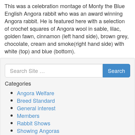
This was a celebration montage of Monty the Blue
English Angora rabbit who was an award winning
Angora rabbit. He is featured here with a selection
of crochet squares of Angora wool in sable, lilac,
golden fawn, cinnamon (left hand side), brown grey,
chocolate, cream and smoke(right hand side) with
white (top) and blue (bottom).
Search
Categories
Angora Welfare
Breed Standard
General interest
Members
Rabbit Shows
Showing Angoras