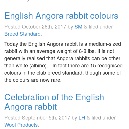
English Angora rabbit colours
Posted
October 26th, 2017
by
SM
&
filed under
Breed Standard
.
Today the English Angora rabbit is a medium-sized
rabbit with an average weight of 6-8 lbs. It is not
generally realised that Angora rabbits can be other
than white (albino). In fact there are 15 recognised
colours in the club breed standard, though some of
the colours are now rare.
Celebration of the English
Angora rabbit
Posted
September 5th, 2017
by
LH
&
filed under
Wool Products
.