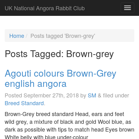
UK National Angora Rabbit Club
Home
Posts tagged 'Brown-grey'
Posts Tagged:
Brown-grey
Agouti colours Brown-Grey
english angora
Posted
September 27th, 2018
by
SM
&
filed under
Breed Standard
.
Brown-Grey breed standard Head, ears and feet
wild grey, a mixture of black and gold Wool blue, as
dark as possible with tips to match head Eyes brown
White belly with blue under-colour