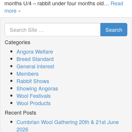
months U/4 – rabbit under four months old…
Read
more »
Search
Categories
Angora Welfare
Breed Standard
General interest
Members
Rabbit Shows
Showing Angoras
Wool Festivals
Wool Products
Recent Posts
Cumbrian Wool Gathering 20th & 21st June
2026