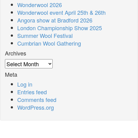
Wonderwool 2026
Wonderwool event April 25th & 26th
Angora show at Bradford 2026
London Championship Show 2025
Summer Wool Festival
Cumbrian Wool Gathering
Archives
Archives
Meta
Log in
Entries feed
Comments feed
WordPress.org