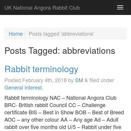
UK National Angora Rabbit Club
Home
Posts tagged 'abbreviations'
Posts Tagged:
abbreviations
Rabbit terminology
Posted
February 4th, 2018
by
SM
&
filed under
General interest
.
Rabbit terminology NAC – National Angora Club
BRC- British rabbit Council CC – Challenge
certificate BIS – Best in Show BOB – Best of Breed
AOC – any other colour AA – Any age Ad – Adult
rabbit over five months old U/5 – Rabbit under five