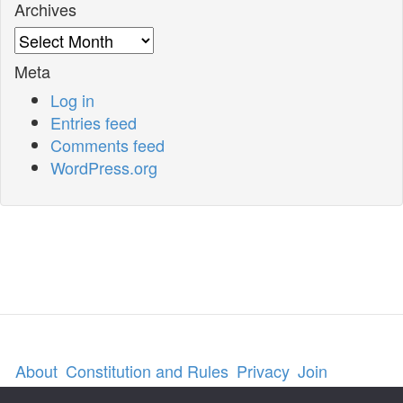
Archives
Archives
Meta
Log in
Entries feed
Comments feed
WordPress.org
About
Constitution and Rules
Privacy
Join
Contact us