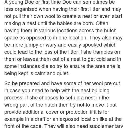
A young Doe or first time Doe can sometimes be
less organised when having their first litter and may
not pull their own wool to create a nest or even start
making a nest until the babies are born. Often
having them in various locations across the hutch
space as opposed to in one location. They also may
be more jumpy or wary and easily spooked which
could lead to the loss of the litter if she tramples on
them or leaves them out of a nest to get cold and in
some instances die so try to ensure the area she is
being kept is calm and quiet.
So be prepared and have some of her wool pre cut
in case you need to help with the nest building
process. If she chooses to set up a nest in the
wrong part of the hutch then try not to move it but
provide additional cover or protection if it is for
example in a draft or an exposed location like at the
front of the cage. They will also need supplementary