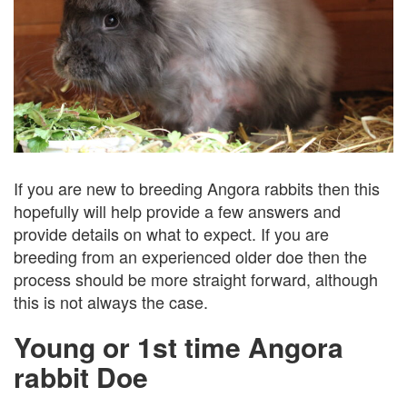
If you are new to breeding Angora rabbits then this
hopefully will help provide a few answers and
provide details on what to expect. If you are
breeding from an experienced older doe then the
process should be more straight forward, although
this is not always the case.
Young or 1st time Angora
rabbit Doe