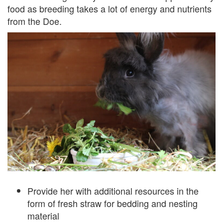
food as breeding takes a lot of energy and nutrients
from the Doe.
Provide her with additional resources in the
form of fresh straw for bedding and nesting
material