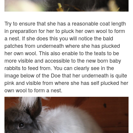
Try to ensure that she has a reasonable coat length
in preparation for her to pluck her own wool to form
a nest. If she does this you will notice the bald
patches from underneath where she has plucked
her own wool. This also enable to the teats to be
more visible and accessible to the new born baby
rabbits to feed from. You can clearly see in the
image below of the Doe that her underneath is quite
pink and visible from where she has self plucked her
own wool to form a nest.