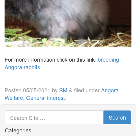
For more information click on this link-
breeding
Angora rabbits
Posted
05/05/2021
by
SM
&
filed under
Angora
Welfare
,
General interest
.
Search
Categories