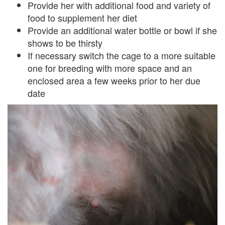
Provide her with additional food and variety of
food to supplement her diet
Provide an additional water bottle or bowl if she
shows to be thirsty
If necessary switch the cage to a more suitable
one for breeding with more space and an
enclosed area a few weeks prior to her due
date