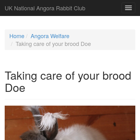
UK National Angora Rabbit Club
Home
Angora Welfare
Taking care of your brood Doe
Taking care of your brood
Doe