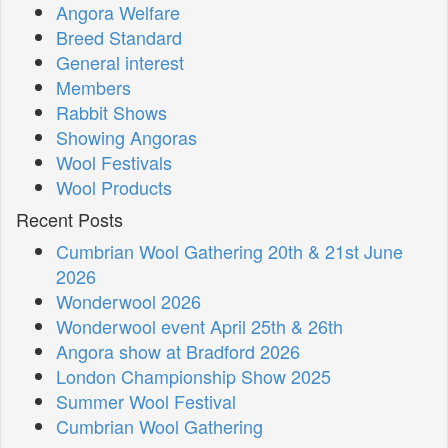
Angora Welfare
Breed Standard
General interest
Members
Rabbit Shows
Showing Angoras
Wool Festivals
Wool Products
Recent Posts
Cumbrian Wool Gathering 20th & 21st June
2026
Wonderwool 2026
Wonderwool event April 25th & 26th
Angora show at Bradford 2026
London Championship Show 2025
Summer Wool Festival
Cumbrian Wool Gathering