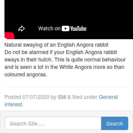
Natural swaying of an English Angora rabbit
Do not be alarmed if your English Angora rabbit
sways in their hutch. This is quite normal behaviour
and is seen a lot in the White Angora more so than
coloured angoras.
Posted
07/07/2020
by
SM
&
filed under
General
interest
.
Search