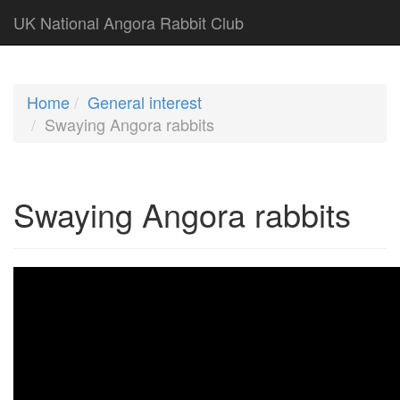
UK National Angora Rabbit Club
Home
General interest
Swaying Angora rabbits
Swaying Angora rabbits