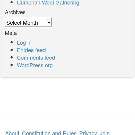
Cumbrian Wool Gathering
Archives
Archives
Meta
Log in
Entries feed
Comments feed
WordPress.org
About
Constitution and Rules
Privacy
Join