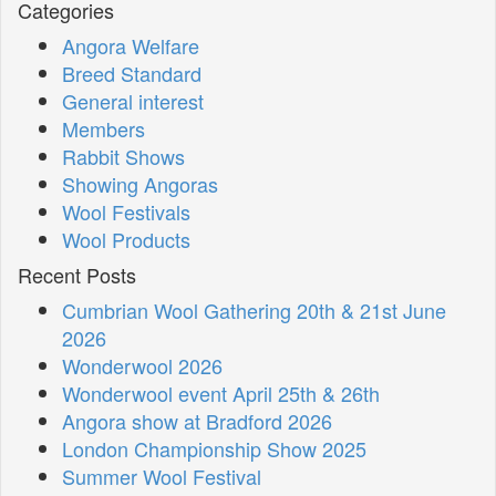
Categories
Angora Welfare
Breed Standard
General interest
Members
Rabbit Shows
Showing Angoras
Wool Festivals
Wool Products
Recent Posts
Cumbrian Wool Gathering 20th & 21st June
2026
Wonderwool 2026
Wonderwool event April 25th & 26th
Angora show at Bradford 2026
London Championship Show 2025
Summer Wool Festival