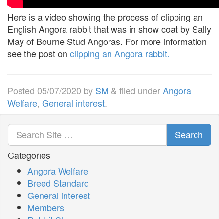
Here is a video showing the process of clipping an
English Angora rabbit that was in show coat by Sally
May of Bourne Stud Angoras. For more information
see the post on
clipping an Angora rabbit.
Posted
05/07/2020
by
SM
&
filed under
Angora
Welfare
,
General interest
.
Search
Categories
Angora Welfare
Breed Standard
General interest
Members