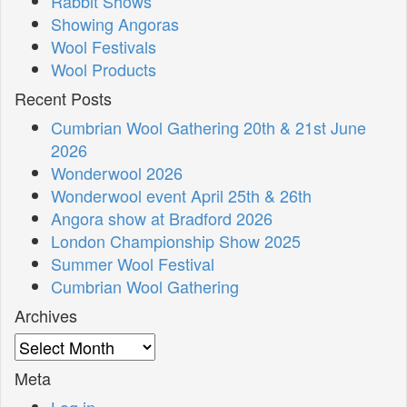
Rabbit Shows
Showing Angoras
Wool Festivals
Wool Products
Recent Posts
Cumbrian Wool Gathering 20th & 21st June
2026
Wonderwool 2026
Wonderwool event April 25th & 26th
Angora show at Bradford 2026
London Championship Show 2025
Summer Wool Festival
Cumbrian Wool Gathering
Archives
Archives
Meta
Log in