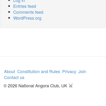
Entries feed
Comments feed
WordPress.org
About
Constitution and Rules
Privacy
Join
Contact us
© 2026 National Angora Club, UK