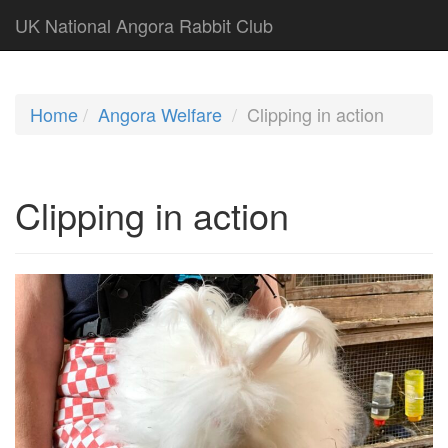
UK National Angora Rabbit Club
Home
Angora Welfare
Clipping in action
Clipping in action