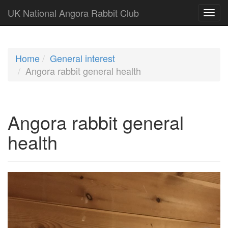
UK National Angora Rabbit Club
Home
General interest
Angora rabbit general health
Angora rabbit general
health