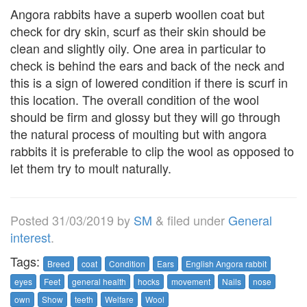
Angora rabbits have a superb woollen coat but
check for dry skin, scurf as their skin should be
clean and slightly oily. One area in particular to
check is behind the ears and back of the neck and
this is a sign of lowered condition if there is scurf in
this location. The overall condition of the wool
should be firm and glossy but they will go through
the natural process of moulting but with angora
rabbits it is preferable to clip the wool as opposed to
let them try to moult naturally.
Posted
31/03/2019
by
SM
&
filed under
General
interest
.
Tags:
Breed
coat
Condition
Ears
English Angora rabbit
eyes
Feet
general health
hocks
movement
Nails
nose
own
Show
teeth
Welfare
Wool