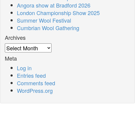
Angora show at Bradford 2026
London Championship Show 2025
Summer Wool Festival
Cumbrian Wool Gathering
Archives
Archives
Meta
Log in
Entries feed
Comments feed
WordPress.org