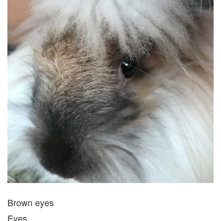
Brown eyes
Eyes