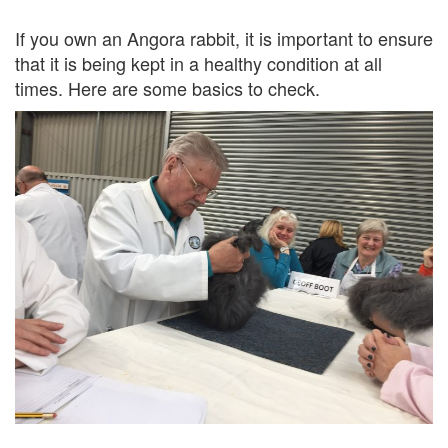
If you own an Angora rabbit, it is important to ensure
that it is being kept in a healthy condition at all
times. Here are some basics to check.