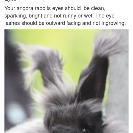
Your angora rabbits eyes should be clean,
sparkling, bright and not runny or wet. The eye
lashes should be outward facing and not ingrowing.