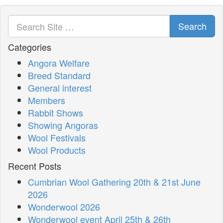
Search
Categories
Angora Welfare
Breed Standard
General interest
Members
Rabbit Shows
Showing Angoras
Wool Festivals
Wool Products
Recent Posts
Cumbrian Wool Gathering 20th & 21st June
2026
Wonderwool 2026
Wonderwool event April 25th & 26th