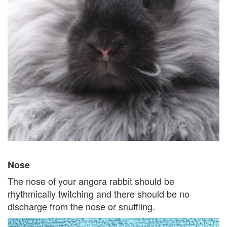
Nose
The nose of your angora rabbit should be
rhythmically twitching and there should be no
discharge from the nose or snuffling.