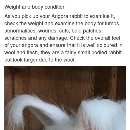
Weight and body condition
As you pick up your Angora rabbit to examine it,
check the weight and examine the body for lumps,
abnormalities, wounds, cuts, bald patches,
scratches and any damage. Check the overall feel
of your angora and ensure that it is well coloured in
wool and flesh, they are a fairly small bodied rabbit
but look larger due to the wool.