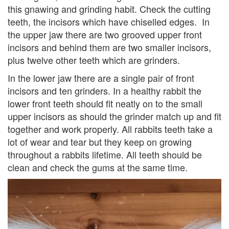
this gnawing and grinding habit. Check the cutting
teeth, the incisors which have chiselled edges. In
the upper jaw there are two grooved upper front
incisors and behind them are two smaller incisors,
plus twelve other teeth which are grinders.
In the lower jaw there are a single pair of front
incisors and ten grinders. In a healthy rabbit the
lower front teeth should fit neatly on to the small
upper incisors as should the grinder match up and fit
together and work properly. All rabbits teeth take a
lot of wear and tear but they keep on growing
throughout a rabbits lifetime. All teeth should be
clean and check the gums at the same time.