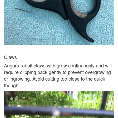
Claws
Angora rabbit claws with grow continuously and will
require clipping back gently to prevent overgrowing
or ingrowing. Avoid cutting too close to the quick
though.