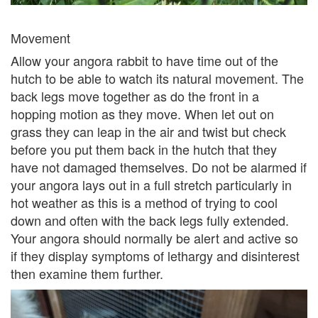
Movement
Allow your angora rabbit to have time out of the
hutch to be able to watch its natural movement. The
back legs move together as do the front in a
hopping motion as they move. When let out on
grass they can leap in the air and twist but check
before you put them back in the hutch that they
have not damaged themselves. Do not be alarmed if
your angora lays out in a full stretch particularly in
hot weather as this is a method of trying to cool
down and often with the back legs fully extended.
Your angora should normally be alert and active so
if they display symptoms of lethargy and disinterest
then examine them further.