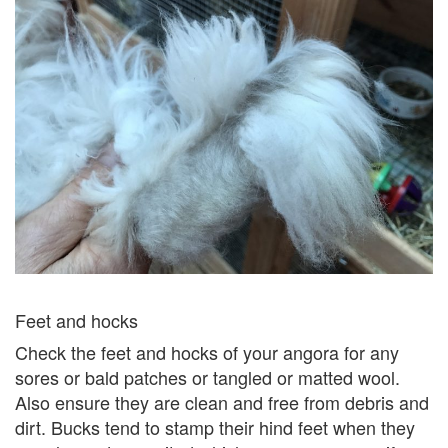
Feet and hocks
Check the feet and hocks of your angora for any
sores or bald patches or tangled or matted wool.
Also ensure they are clean and free from debris and
dirt. Bucks tend to stamp their hind feet when they