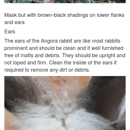
Mask but with brown-black shadings on lower flanks
and ears
Ears
The ears of the Angora rabbit are like most rabbits
prominent and should be clean and if well furnished
free of matts and debris. They should be upright and
not loped and firm. Clean the inside of the ears if
required to remove any dirt or debris.