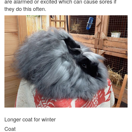
are alarmed or excited which can cause sores if
they do this often.
Longer coat for winter
Coat