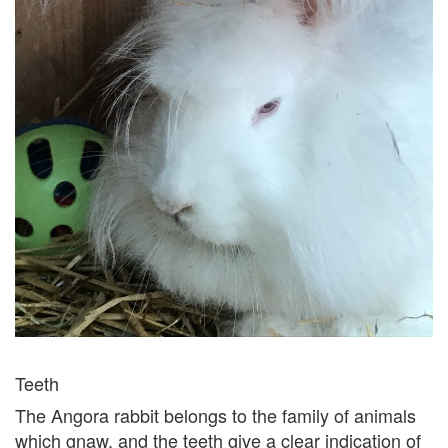
Teeth
The Angora rabbit belongs to the family of animals
which gnaw, and the teeth give a clear indication of