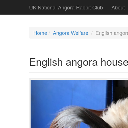
UK National Angora Rabbit Club
About
Home
Angora Welfare
English angor
English angora house