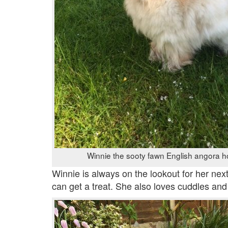
Winnie the sooty fawn English angora h
Winnie is always on the lookout for her next
can get a treat. She also loves cuddles and w