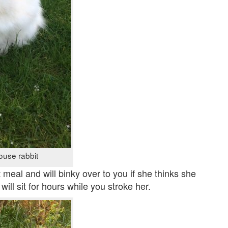
ouse rabbit
 meal and will binky over to you if she thinks she
ill sit for hours while you stroke her.