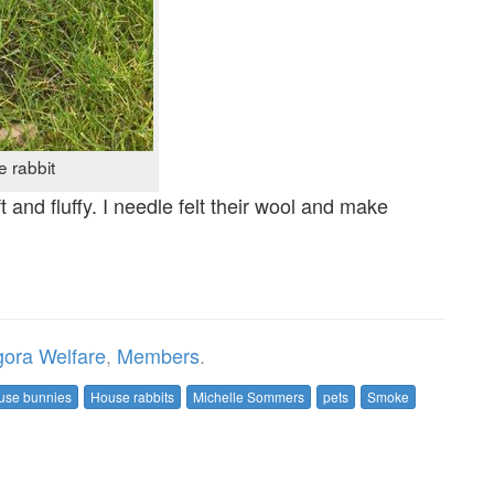
 rabbit
t and fluffy. I needle felt their wool and make
ora Welfare
,
Members
.
use bunnies
House rabbits
Michelle Sommers
pets
Smoke