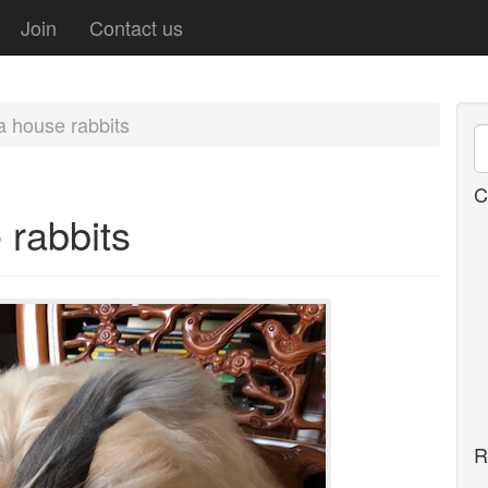
Join
Contact us
a house rabbits
C
 rabbits
R