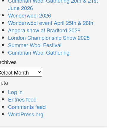
Cumbrian Wool Gathering 20th & 21st
June 2026
Wonderwool 2026
Wonderwool event April 25th & 26th
Angora show at Bradford 2026
London Championship Show 2025
Summer Wool Festival
Cumbrian Wool Gathering
rchives
rchives
eta
Log in
Entries feed
Comments feed
WordPress.org