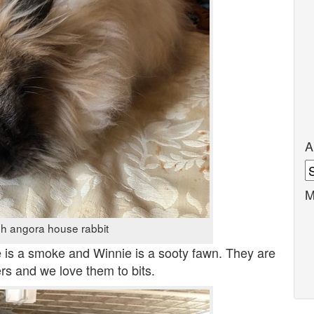
A
A
M
sh angora house rabbit
e is a smoke and Winnie is a sooty fawn. They are
rs and we love them to bits.