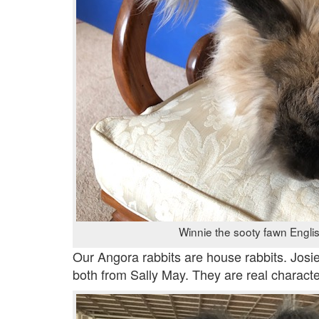
Winnie the sooty fawn Engli
Our Angora rabbits are house rabbits. Josi
both from Sally May. They are real characte