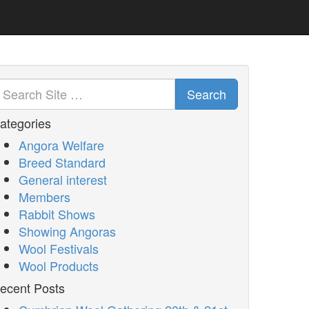
Search
ategories
Angora Welfare
Breed Standard
General interest
Members
Rabbit Shows
Showing Angoras
Wool Festivals
Wool Products
ecent Posts