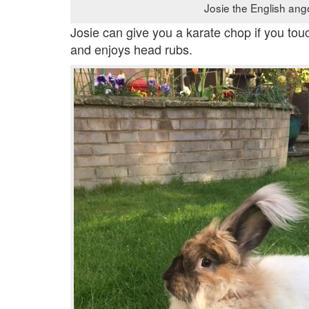
Josie the English ang
Josie can give you a karate chop if you tou
and enjoys head rubs.