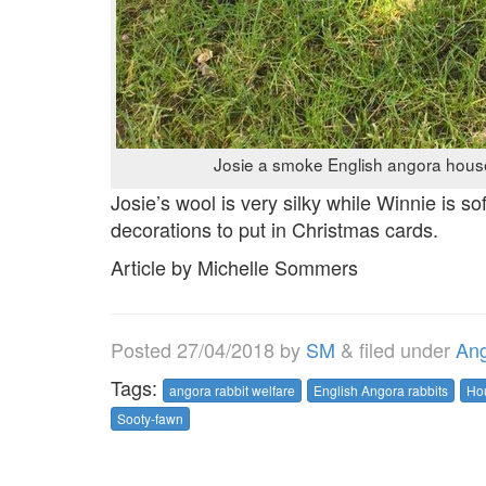
Josie a smoke English angora house
Josie’s wool is very silky while Winnie is sof
decorations to put in Christmas cards.
Article by Michelle Sommers
Posted
27/04/2018
by
SM
&
filed under
Ang
Tags:
angora rabbit welfare
English Angora rabbits
Ho
Sooty-fawn