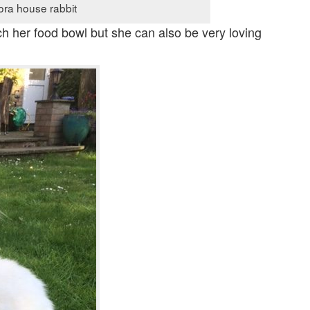
ora house rabbit
ch her food bowl but she can also be very loving