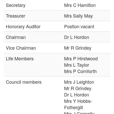
Secretary
Mrs C Hamilton
Treasurer
Mrs Sally May
Honorary Auditor
Postion vacant
Chairman
Dr L Hordon
Vice Chairman
Mr R Grindey
Life Members
Mrs P Hirstwood
Mrs L Taylor
Mrs P Cornforth
Council members
Mrs J Leighton
Mr R Grindey
Dr L Hordon
Mrs Y Hobbs-
Fothergill
Mrs J Connolly