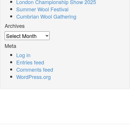
London Championship Show 2025
Summer Wool Festival
Cumbrian Wool Gathering
Archives
Archives
Meta
Log in
Entries feed
Comments feed
WordPress.org