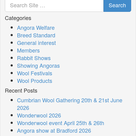
Search
Categories
Angora Welfare
Breed Standard
General interest
Members
Rabbit Shows
Showing Angoras
Wool Festivals
Wool Products
Recent Posts
Cumbrian Wool Gathering 20th & 21st June
2026
Wonderwool 2026
Wonderwool event April 25th & 26th
Angora show at Bradford 2026