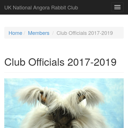
UK National Angora Rabbit Club
Home
Members
Club Officials 2017-2019
Club Officials 2017-2019