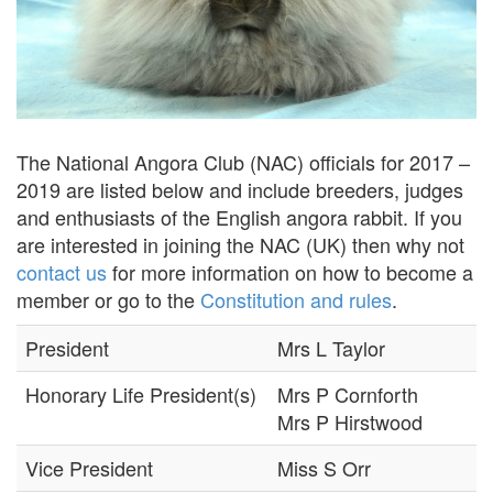
The National Angora Club (NAC) officials for 2017 –
2019 are listed below and include breeders, judges
and enthusiasts of the English angora rabbit. If you
are interested in joining the NAC (UK) then why not
contact us
for more information on how to become a
member or go to the
Constitution and rules
.
President
Mrs L Taylor
Honorary Life President(s)
Mrs P Cornforth
Mrs P Hirstwood
Vice President
Miss S Orr