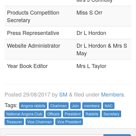
Products Competition
Miss S Orr
Secretary
Press Representative
Dr L Hordon
Website Administrator
Dr L Hordon & Mrs S
May
Year Book Editor
Mrs L Taylor
Posted
29/08/2017
by
SM
&
filed under
Members
.
Tags:
Angora rabbits
Chairman
Join
members
NAC
National Angora Club
Officals
President
Rabbits
Secretary
Treasurer
Vice Chairman
Vice President