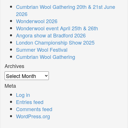
Cumbrian Wool Gathering 20th & 21st June
2026
Wonderwool 2026
Wonderwool event April 25th & 26th
Angora show at Bradford 2026
London Championship Show 2025
Summer Wool Festival
Cumbrian Wool Gathering
Archives
Archives
Meta
Log in
Entries feed
Comments feed
WordPress.org