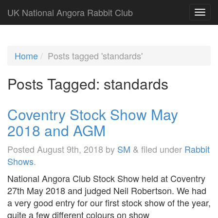
UK National Angora Rabbit Club
Home
Posts tagged 'standards'
Posts Tagged:
standards
Coventry Stock Show May
2018 and AGM
Posted
August 9th, 2018
by
SM
&
filed under
Rabbit
Shows
.
National Angora Club Stock Show held at Coventry
27th May 2018 and judged Neil Robertson. We had
a very good entry for our first stock show of the year,
quite a few different colours on show