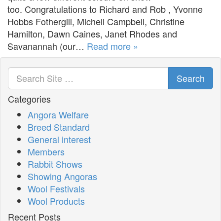
too. Congratulations to Richard and Rob , Yvonne
Hobbs Fothergill, Michell Campbell, Christine
Hamilton, Dawn Caines, Janet Rhodes and
Savanannah (our…
Read more »
Search
Categories
Angora Welfare
Breed Standard
General interest
Members
Rabbit Shows
Showing Angoras
Wool Festivals
Wool Products
Recent Posts