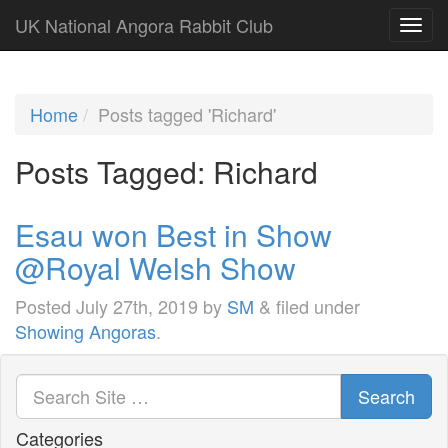
UK National Angora Rabbit Club
Home
Posts tagged 'Richard'
Posts Tagged:
Richard
Esau won Best in Show
@Royal Welsh Show
Posted
July 27th, 2019
by
SM
&
filed under
Showing Angoras
.
Search
Categories