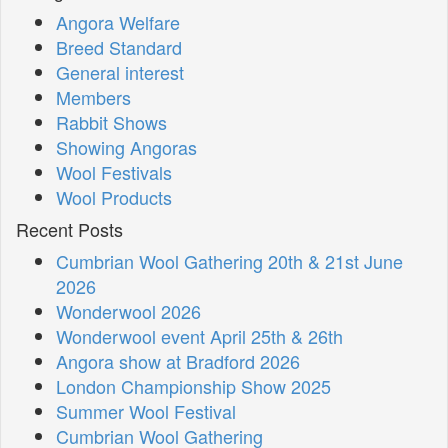
Angora Welfare
Breed Standard
General interest
Members
Rabbit Shows
Showing Angoras
Wool Festivals
Wool Products
Recent Posts
Cumbrian Wool Gathering 20th & 21st June
2026
Wonderwool 2026
Wonderwool event April 25th & 26th
Angora show at Bradford 2026
London Championship Show 2025
Summer Wool Festival
Cumbrian Wool Gathering