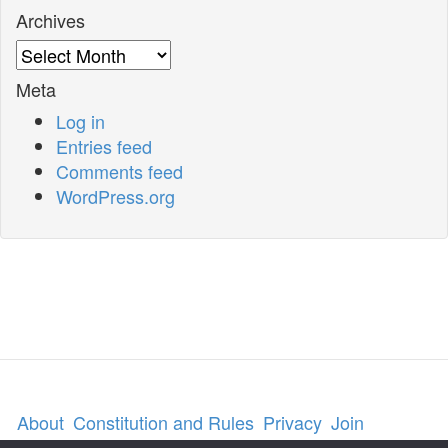
Archives
Archives
Meta
Log in
Entries feed
Comments feed
WordPress.org
About
Constitution and Rules
Privacy
Join
Contact us