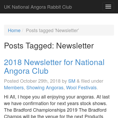
UK National Angora Rabbit Club
Home
Posts tagged 'Newsletter'
Posts Tagged:
Newsletter
2018 Newsletter for National
Angora Club
Posted
October 29th, 2018
by
SM
&
filed under
Members
,
Showing Angoras
,
Wool Festivals
.
Hi All, I hope you all enjoying your angoras. At last
we have confirmation for next years stock shows.
The Bradford Championships 2019 The Bradford
Champs will be the venue for the next Products