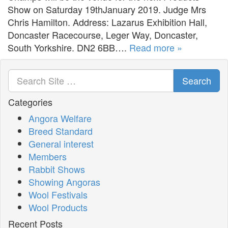
Show on Saturday 19thJanuary 2019. Judge Mrs
Chris Hamilton. Address: Lazarus Exhibition Hall,
Doncaster Racecourse, Leger Way, Doncaster,
South Yorkshire. DN2 6BB….
Read more »
Search
Categories
Angora Welfare
Breed Standard
General interest
Members
Rabbit Shows
Showing Angoras
Wool Festivals
Wool Products
Recent Posts