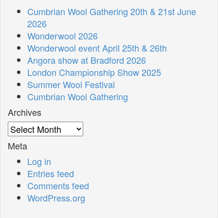
Cumbrian Wool Gathering 20th & 21st June
2026
Wonderwool 2026
Wonderwool event April 25th & 26th
Angora show at Bradford 2026
London Championship Show 2025
Summer Wool Festival
Cumbrian Wool Gathering
Archives
Archives
Meta
Log in
Entries feed
Comments feed
WordPress.org