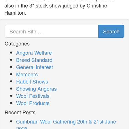
also in the 3* stock show judged by Christine
Hamilton.
Search
Categories
Angora Welfare
Breed Standard
General interest
Members
Rabbit Shows
Showing Angoras
Wool Festivals
Wool Products
Recent Posts
Cumbrian Wool Gathering 20th & 21st June
2026