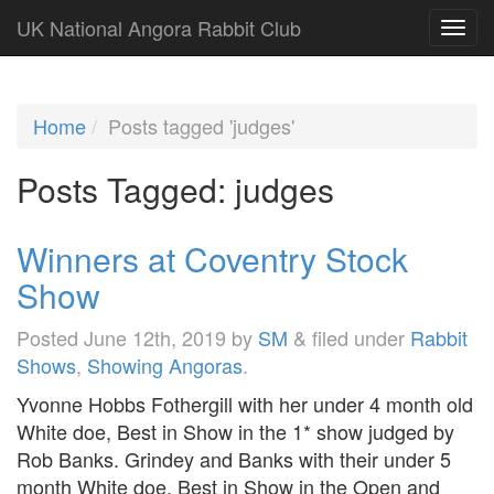
UK National Angora Rabbit Club
Home
Posts tagged 'judges'
Posts Tagged:
judges
Winners at Coventry Stock
Show
Posted
June 12th, 2019
by
SM
&
filed under
Rabbit
Shows
,
Showing Angoras
.
Yvonne Hobbs Fothergill with her under 4 month old
White doe, Best in Show in the 1* show judged by
Rob Banks. Grindey and Banks with their under 5
month White doe, Best in Show in the Open and