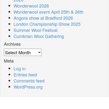
Wonderwool 2026
Wonderwool event April 25th & 26th
Angora show at Bradford 2026
London Championship Show 2025
Summer Wool Festival
Cumbrian Wool Gathering
Archives
Archives
Meta
Log in
Entries feed
Comments feed
WordPress.org