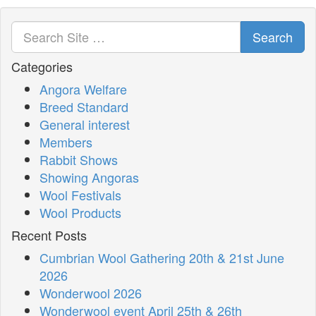
Search
Categories
Angora Welfare
Breed Standard
General interest
Members
Rabbit Shows
Showing Angoras
Wool Festivals
Wool Products
Recent Posts
Cumbrian Wool Gathering 20th & 21st June
2026
Wonderwool 2026
Wonderwool event April 25th & 26th