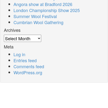
Angora show at Bradford 2026
London Championship Show 2025
Summer Wool Festival
Cumbrian Wool Gathering
Archives
Archives
Meta
Log in
Entries feed
Comments feed
WordPress.org