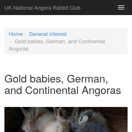
UK National Angora Rabbit Club
Home
General interest
Gold babies, German, and Continental
Angoras
Gold babies, German,
and Continental Angoras