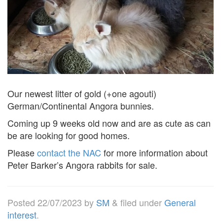
Our newest litter of gold (+one agouti)
German/Continental Angora bunnies.
Coming up 9 weeks old now and are as cute as can
be are looking for good homes.
Please
contact the NAC
for more information about
Peter Barker’s Angora rabbits for sale.
Posted
22/07/2023
by
SM
&
filed under
General
interest
.