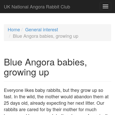
UK National Angora Rabbit Club
Home
General interest
Blue Angora babies, growing up
Blue Angora babies,
growing up
Everyone likes baby rabbits, but they grow up so
fast. In the wild, the mother would abandon them at
25 days old, already expecting her next litter. Our
rabbits are cared for by their mother for much