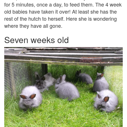
for 5 minutes, once a day, to feed them. The 4 week
old babies have taken it over! At least she has the
rest of the hutch to herself. Here she is wondering
where they have all gone.
Seven weeks old