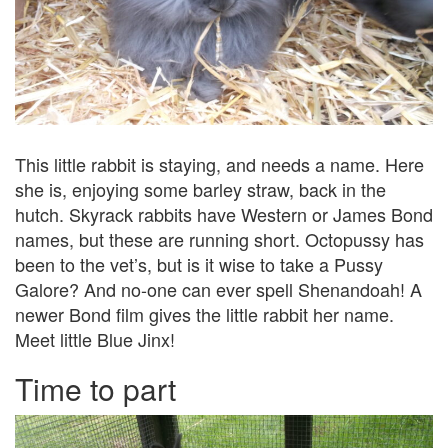
This little rabbit is staying, and needs a name. Here
she is, enjoying some barley straw, back in the
hutch. Skyrack rabbits have Western or James Bond
names, but these are running short. Octopussy has
been to the vet’s, but is it wise to take a Pussy
Galore? And no-one can ever spell Shenandoah! A
newer Bond film gives the little rabbit her name.
Meet little Blue Jinx!
Time to part