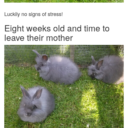
Luckily no signs of stress!
Eight weeks old and time to
leave their mother