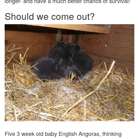
longer- and have a much better chance of survival!
Should we come out?
Five 3 week old baby English Angoras, thinking