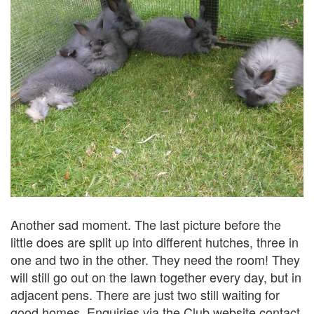
Another sad moment. The last picture before the
little does are split up into different hutches, three in
one and two in the other. They need the room! They
will still go out on the lawn together every day, but in
adjacent pens. There are just two still waiting for
good homes. Enquiries via the Club website contact