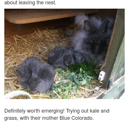
about leaving the nest.
Definitely worth emerging! Trying out kale and
grass, with their mother Blue Colorado.