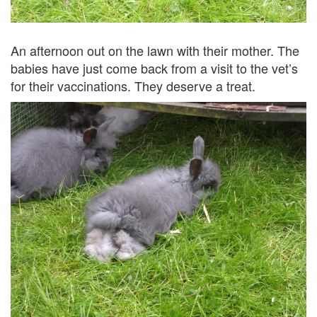
An afternoon out on the lawn with their mother. The
babies have just come back from a visit to the vet’s
for their vaccinations. They deserve a treat.