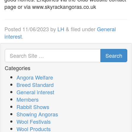
page or via www.skyrackangoras.co.uk
Posted
11/06/2023
by
LH
&
filed under
General
interest
.
Search
Categories
Angora Welfare
Breed Standard
General interest
Members
Rabbit Shows
Showing Angoras
Wool Festivals
Wool Products