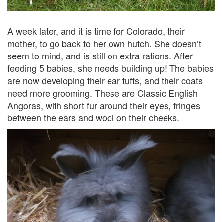
A week later, and it is time for Colorado, their
mother, to go back to her own hutch. She doesn’t
seem to mind, and is still on extra rations. After
feeding 5 babies, she needs building up! The babies
are now developing their ear tufts, and their coats
need more grooming. These are Classic English
Angoras, with short fur around their eyes, fringes
between the ears and wool on their cheeks.