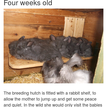
Four weeks old
The breeding hutch is fitted with a rabbit shelf, to
allow the mother to jump up and get some peace
and quiet. In the wild she would only visit the babies