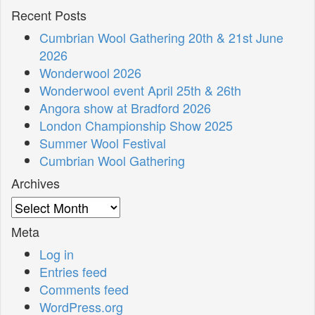
Recent Posts
Cumbrian Wool Gathering 20th & 21st June
2026
Wonderwool 2026
Wonderwool event April 25th & 26th
Angora show at Bradford 2026
London Championship Show 2025
Summer Wool Festival
Cumbrian Wool Gathering
Archives
Archives
Meta
Log in
Entries feed
Comments feed
WordPress.org