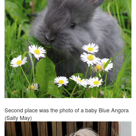
Second place was the photo of a baby Blue Angora
(Sally May)