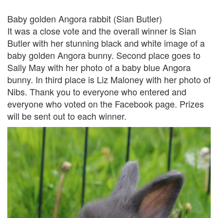
Baby golden Angora rabbit (Sian Butler)
It was a close vote and the overall winner is Sian
Butler with her stunning black and white image of a
baby golden Angora bunny. Second place goes to
Sally May with her photo of a baby blue Angora
bunny. In third place is Liz Maloney with her photo of
Nibs. Thank you to everyone who entered and
everyone who voted on the Facebook page. Prizes
will be sent out to each winner.