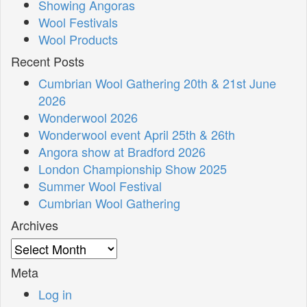
Showing Angoras
Wool Festivals
Wool Products
Recent Posts
Cumbrian Wool Gathering 20th & 21st June
2026
Wonderwool 2026
Wonderwool event April 25th & 26th
Angora show at Bradford 2026
London Championship Show 2025
Summer Wool Festival
Cumbrian Wool Gathering
Archives
Archives
Meta
Log in