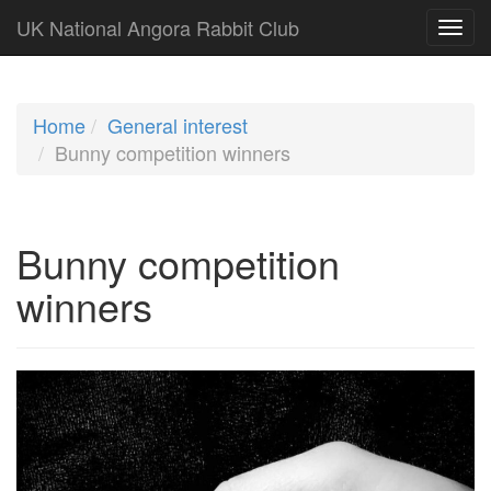
UK National Angora Rabbit Club
Home
General interest
Bunny competition winners
Bunny competition
winners