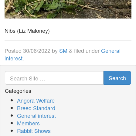
Nibs (Liz Maloney)
Posted
30/06/2022
by
SM
&
filed under
General
interest
.
Search
Categories
Angora Welfare
Breed Standard
General interest
Members
Rabbit Shows