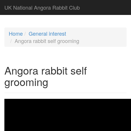
UK National Angora Rabbit Club
Home
General interest
Angora rabbit self grooming
Angora rabbit self
grooming