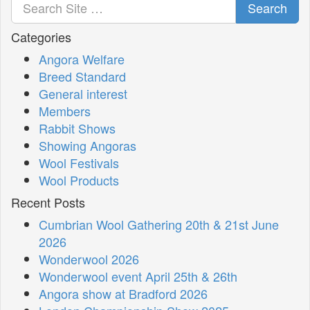
Search
Categories
Angora Welfare
Breed Standard
General interest
Members
Rabbit Shows
Showing Angoras
Wool Festivals
Wool Products
Recent Posts
Cumbrian Wool Gathering 20th & 21st June
2026
Wonderwool 2026
Wonderwool event April 25th & 26th
Angora show at Bradford 2026