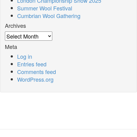
London Championship Show 2025
Summer Wool Festival
Cumbrian Wool Gathering
Archives
Archives
Meta
Log in
Entries feed
Comments feed
WordPress.org