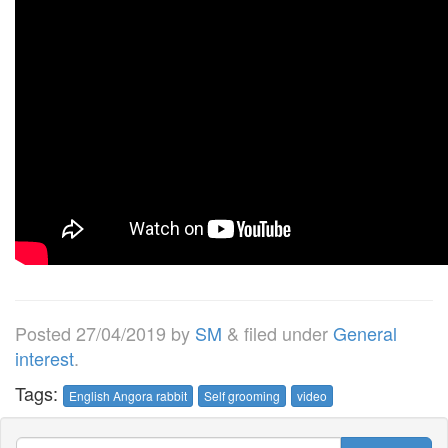
Posted
27/04/2019
by
SM
&
filed under
General
interest
.
Tags:
English Angora rabbit
Self grooming
video