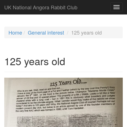
UK National Angora Rabbit Club
Home
General interest
125 years old
125 years old