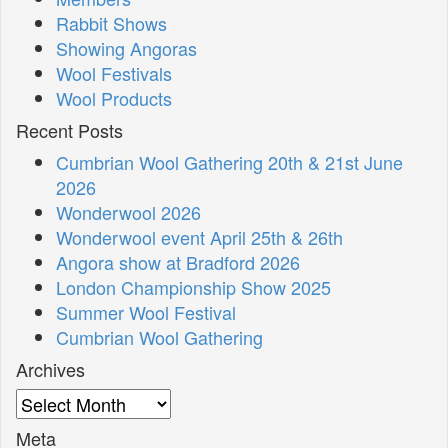
Rabbit Shows
Showing Angoras
Wool Festivals
Wool Products
Recent Posts
Cumbrian Wool Gathering 20th & 21st June
2026
Wonderwool 2026
Wonderwool event April 25th & 26th
Angora show at Bradford 2026
London Championship Show 2025
Summer Wool Festival
Cumbrian Wool Gathering
Archives
Archives
Meta