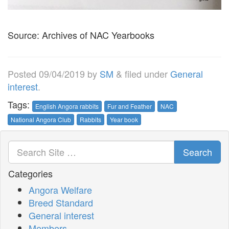
Source: Archives of NAC Yearbooks
Posted
09/04/2019
by
SM
&
filed under
General
interest
.
Tags:
English Angora rabbits
Fur and Feather
NAC
National Angora Club
Rabbits
Year book
Search
Categories
Angora Welfare
Breed Standard
General interest
Members