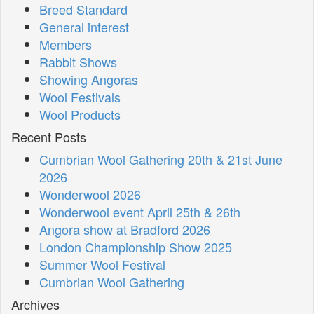
Breed Standard
General interest
Members
Rabbit Shows
Showing Angoras
Wool Festivals
Wool Products
Recent Posts
Cumbrian Wool Gathering 20th & 21st June
2026
Wonderwool 2026
Wonderwool event April 25th & 26th
Angora show at Bradford 2026
London Championship Show 2025
Summer Wool Festival
Cumbrian Wool Gathering
Archives