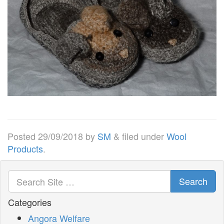
Posted
29/09/2018
by
SM
&
filed under
Wool
Products
.
Search
Categories
Angora Welfare