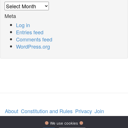
Archives
Meta
Log in
Entries feed
Comments feed
WordPress.org
About
Constitution and Rules
Privacy
Join
Contact us
We use cookies