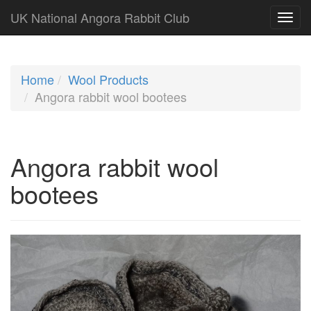
UK National Angora Rabbit Club
Home
Wool Products
Angora rabbit wool bootees
Angora rabbit wool
bootees